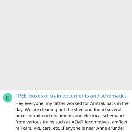
FREE: boxes of train documents and schematics
E
Hey everyone, my father worked for Amtrak back in the
day. We are cleaning out the shed and found several
boxes of railroad documents and electrical schematics
from various trains such as AEM7 locomotives, amfleet
rail cars, VRE cars, etc. If anyone is near Anne arundel