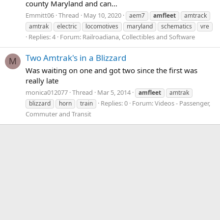
county Maryland and can...
Emmitt06
Thread
May 10, 2020
aem7
amfleet
amtrack
amtrak
electric
locomotives
maryland
schematics
vre
Replies: 4
Forum:
Railroadiana, Collectibles and Software
Two Amtrak's in a Blizzard
M
Was waiting on one and got two since the first was
really late
monica012077
Thread
Mar 5, 2014
amfleet
amtrak
Replies: 0
Forum:
Videos - Passenger,
blizzard
horn
train
Commuter and Transit