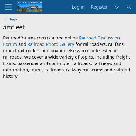
Log in
Register
Tags
amfleet
Railroadforums.com is a free online
Railroad Discussion
Forum
and
Railroad Photo Gallery
for railroaders, railfans,
model railroaders and anyone else who is interested in
railroads. We cover a wide variety of topics, including freight
trains, passenger and commuter railroads, rail news and
information, tourist railroads, railway museums and railroad
history.