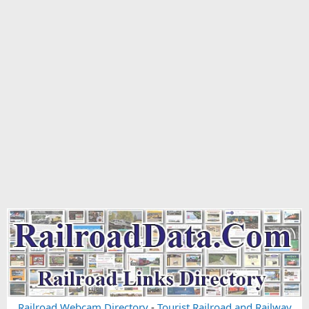
Railroad Webcam Directory
-
Tourist Railroad and Railway