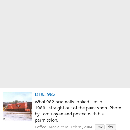
DT&I 982
What 982 originally looked like in
1980...straight out of the paint shop. Photo
by Tom Coyan and posted with his
permission.
Coffee
Media item
Feb 15, 2004
982
dt&i