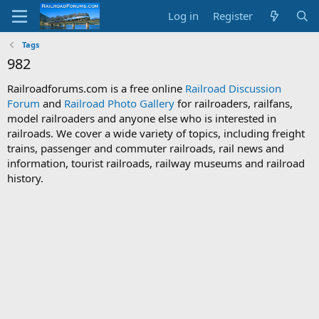
Log in
Register
Tags
982
Railroadforums.com is a free online
Railroad Discussion
Forum
and
Railroad Photo Gallery
for railroaders, railfans,
model railroaders and anyone else who is interested in
railroads. We cover a wide variety of topics, including freight
trains, passenger and commuter railroads, rail news and
information, tourist railroads, railway museums and railroad
history.