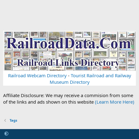
Railroad Webcam Directory
-
Tourist Railroad and Railway
Museum Directory
Affiliate Disclosure: We may receive a commision from some
of the links and ads shown on this website
(Learn More Here)
Tags