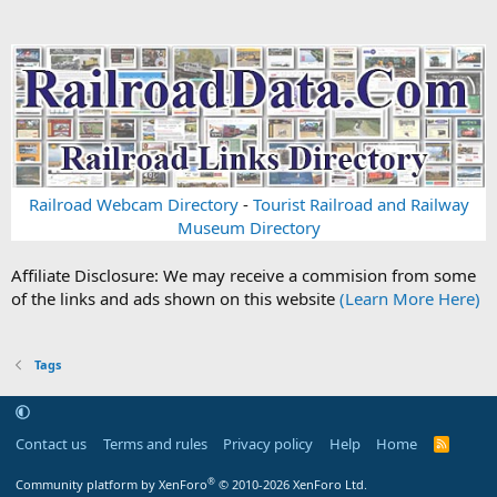
Railroad Webcam Directory
-
Tourist Railroad and Railway
Museum Directory
Affiliate Disclosure: We may receive a commision from some
of the links and ads shown on this website
(Learn More Here)
Tags
Contact us
Terms and rules
Privacy policy
Help
Home
R
S
S
®
Community platform by XenForo
© 2010-2026 XenForo Ltd.