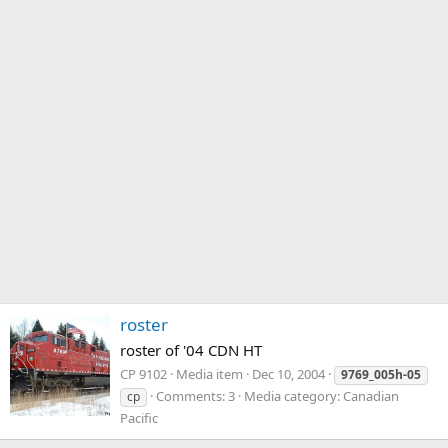
roster
roster of '04 CDN HT
CP 9102
Media item
Dec 10, 2004
9769_005h-05
Comments: 3
Media category: Canadian
cp
Pacific