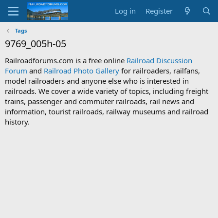
Log in
Register
Tags
9769_005h-05
Railroadforums.com is a free online
Railroad Discussion
Forum
and
Railroad Photo Gallery
for railroaders, railfans,
model railroaders and anyone else who is interested in
railroads. We cover a wide variety of topics, including freight
trains, passenger and commuter railroads, rail news and
information, tourist railroads, railway museums and railroad
history.