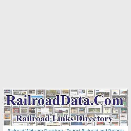
Railroad Webcam Directory
-
Tourist Railroad and Railway