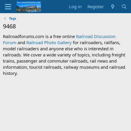
Log in
Register
Tags
9468
Railroadforums.com is a free online
Railroad Discussion
Forum
and
Railroad Photo Gallery
for railroaders, railfans,
model railroaders and anyone else who is interested in
railroads. We cover a wide variety of topics, including freight
trains, passenger and commuter railroads, rail news and
information, tourist railroads, railway museums and railroad
history.