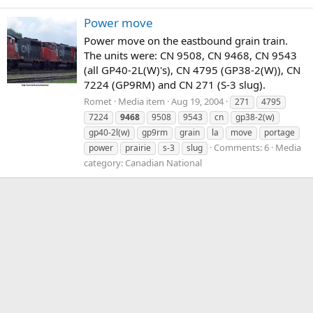
Power move
Power move on the eastbound grain train.
The units were: CN 9508, CN 9468, CN 9543
(all GP40-2L(W)'s), CN 4795 (GP38-2(W)), CN
7224 (GP9RM) and CN 271 (S-3 slug).
Romet
Media item
Aug 19, 2004
271
4795
7224
9468
9508
9543
cn
gp38-2(w)
gp40-2l(w)
gp9rm
grain
la
move
portage
Comments: 6
Media
power
prairie
s-3
slug
category: Canadian National