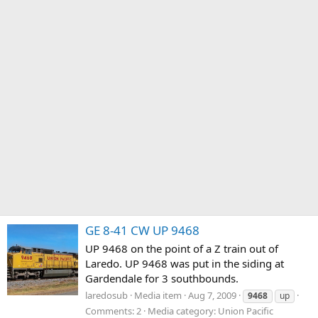
GE 8-41 CW UP 9468
UP 9468 on the point of a Z train out of
Laredo. UP 9468 was put in the siding at
Gardendale for 3 southbounds.
laredosub
Media item
Aug 7, 2009
9468
up
Comments: 2
Media category: Union Pacific