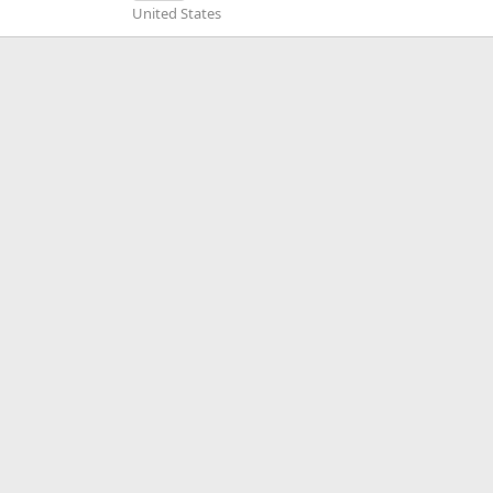
United States