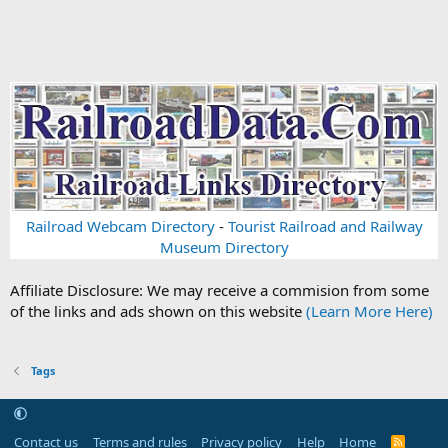
Railroad Webcam Directory
-
Tourist Railroad and Railway
Museum Directory
Affiliate Disclosure: We may receive a commision from some
of the links and ads shown on this website
(Learn More Here)
Tags
Contact us
Terms and rules
Privacy policy
Help
Home
R