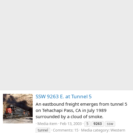
SSW 9263 E. at Tunnel 5
An eastbound freight emerges from tunnel 5
on Tehachapi Pass, CA in July 1989
surrounded by a cloud of smoke.
Media item
Feb 13, 2003
5
9263
ssw
Comments: 15
Media category: Western
tunnel