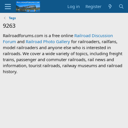
Log in
Register
Tags
9263
Railroadforums.com is a free online
Railroad Discussion
Forum
and
Railroad Photo Gallery
for railroaders, railfans,
model railroaders and anyone else who is interested in
railroads. We cover a wide variety of topics, including freight
trains, passenger and commuter railroads, rail news and
information, tourist railroads, railway museums and railroad
history.