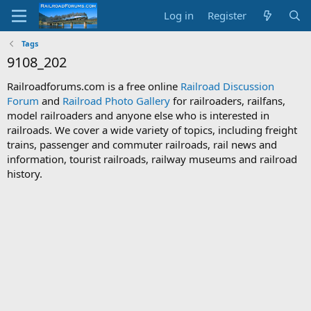
Log in
Register
Tags
9108_202
Railroadforums.com is a free online
Railroad Discussion
Forum
and
Railroad Photo Gallery
for railroaders, railfans,
model railroaders and anyone else who is interested in
railroads. We cover a wide variety of topics, including freight
trains, passenger and commuter railroads, rail news and
information, tourist railroads, railway museums and railroad
history.