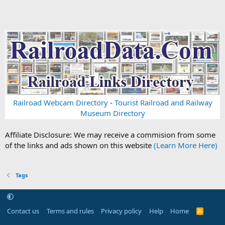
Railroad Webcam Directory
-
Tourist Railroad and Railway
Museum Directory
Affiliate Disclosure: We may receive a commision from some
of the links and ads shown on this website
(Learn More Here)
Tags
Contact us
Terms and rules
Privacy policy
Help
Home
R
S
S