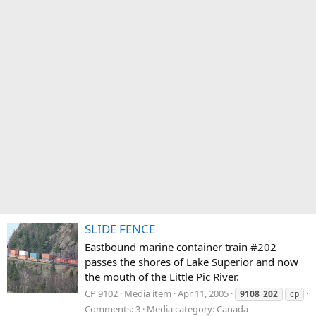
SLIDE FENCE
Eastbound marine container train #202
passes the shores of Lake Superior and now
the mouth of the Little Pic River.
CP 9102
Media item
Apr 11, 2005
9108_202
cp
Comments: 3
Media category: Canada