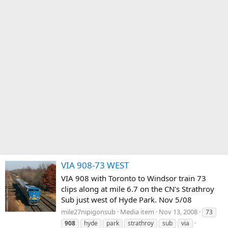
VIA 908-73 WEST
VIA 908 with Toronto to Windsor train 73
clips along at mile 6.7 on the CN's Strathroy
Sub just west of Hyde Park. Nov 5/08
mile27nipigonsub
Media item
Nov 13, 2008
73
908
hyde
park
strathroy
sub
via