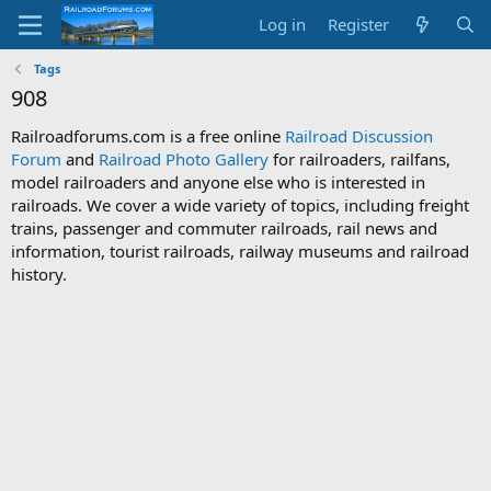
Log in
Register
Tags
908
Railroadforums.com is a free online
Railroad Discussion
Forum
and
Railroad Photo Gallery
for railroaders, railfans,
model railroaders and anyone else who is interested in
railroads. We cover a wide variety of topics, including freight
trains, passenger and commuter railroads, rail news and
information, tourist railroads, railway museums and railroad
history.