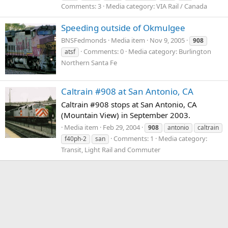
Comments: 3
Media category: VIA Rail / Canada
Speeding outside of Okmulgee
BNSFedmonds
Media item
Nov 9, 2005
908
Comments: 0
Media category: Burlington
atsf
Northern Santa Fe
Caltrain #908 at San Antonio, CA
Caltrain #908 stops at San Antonio, CA
(Mountain View) in September 2003.
Media item
Feb 29, 2004
908
antonio
caltrain
Comments: 1
Media category:
f40ph-2
san
Transit, Light Rail and Commuter