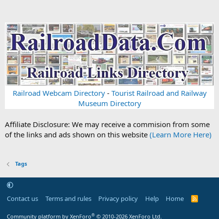
Railroad Webcam Directory
-
Tourist Railroad and Railway
Museum Directory
Affiliate Disclosure: We may receive a commision from some
of the links and ads shown on this website
(Learn More Here)
Tags
Contact us
Terms and rules
Privacy policy
Help
Home
R
S
S
®
Community platform by XenForo
© 2010-2026 XenForo Ltd.