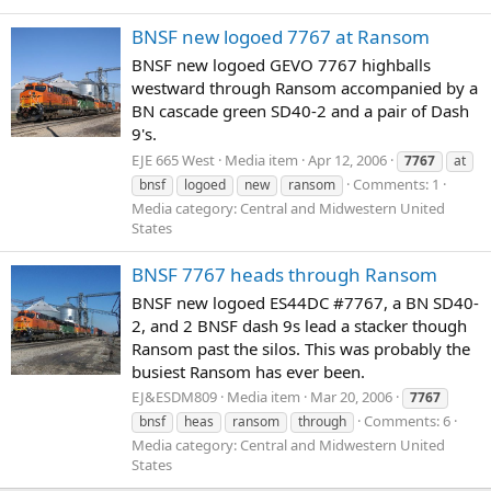
BNSF new logoed 7767 at Ransom
BNSF new logoed GEVO 7767 highballs
westward through Ransom accompanied by a
BN cascade green SD40-2 and a pair of Dash
9's.
EJE 665 West
Media item
Apr 12, 2006
7767
at
Comments: 1
bnsf
logoed
new
ransom
Media category: Central and Midwestern United
States
BNSF 7767 heads through Ransom
BNSF new logoed ES44DC #7767, a BN SD40-
2, and 2 BNSF dash 9s lead a stacker though
Ransom past the silos. This was probably the
busiest Ransom has ever been.
EJ&ESDM809
Media item
Mar 20, 2006
7767
Comments: 6
bnsf
heas
ransom
through
Media category: Central and Midwestern United
States