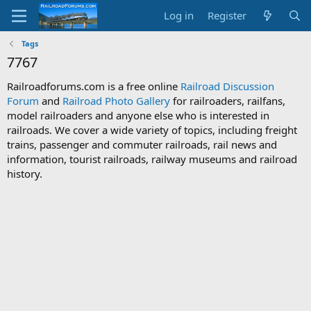
Log in
Register
Tags
7767
Railroadforums.com is a free online
Railroad Discussion
Forum
and
Railroad Photo Gallery
for railroaders, railfans,
model railroaders and anyone else who is interested in
railroads. We cover a wide variety of topics, including freight
trains, passenger and commuter railroads, rail news and
information, tourist railroads, railway museums and railroad
history.