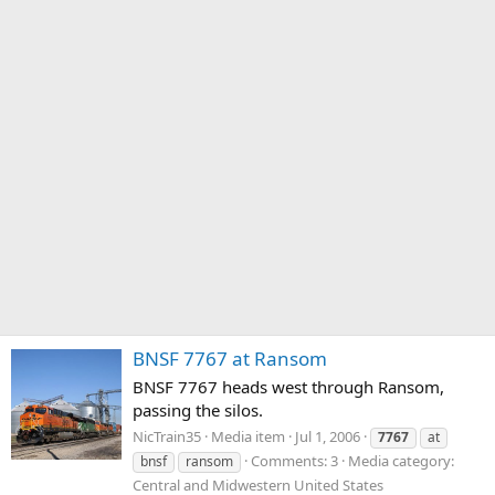
BNSF 7767 at Ransom
BNSF 7767 heads west through Ransom,
passing the silos.
NicTrain35
Media item
Jul 1, 2006
7767
at
Comments: 3
Media category:
bnsf
ransom
Central and Midwestern United States