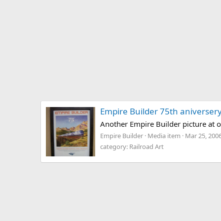
Empire Builder 75th aniversery
Another Empire Builder picture at 
Empire Builder
Media item
Mar 25, 200
category: Railroad Art