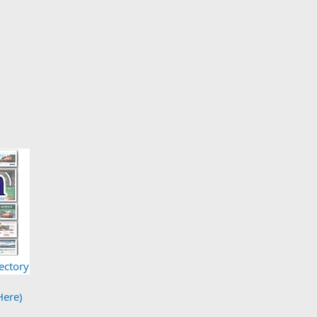
ectory
Here)