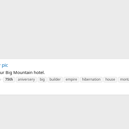
 pic
our Big Mountain hotel.
6
75th
aniversery
big
builder
empire
hibernation
house
mont