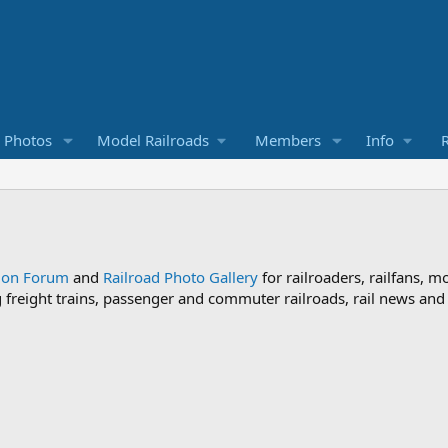
d Photos
Model Railroads
Members
Info
R
sion Forum
and
Railroad Photo Gallery
for railroaders, railfans, m
ng freight trains, passenger and commuter railroads, rail news an