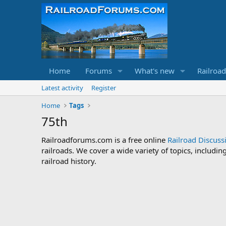
Home
Forums
What's new
Railroa
Latest activity
Register
Home
Tags
75th
Railroadforums.com is a free online
Railroad Discus
railroads. We cover a wide variety of topics, includi
railroad history.