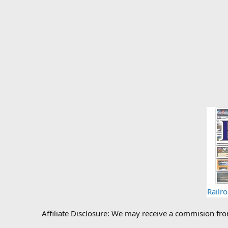
Railr
Affiliate Disclosure: We may receive a commision fr