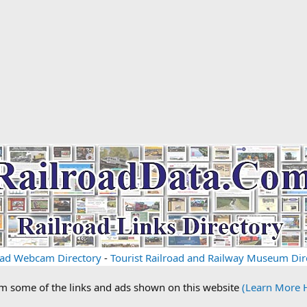
oad Webcam Directory
-
Tourist Railroad and Railway Museum Dir
om some of the links and ads shown on this website
(Learn More 