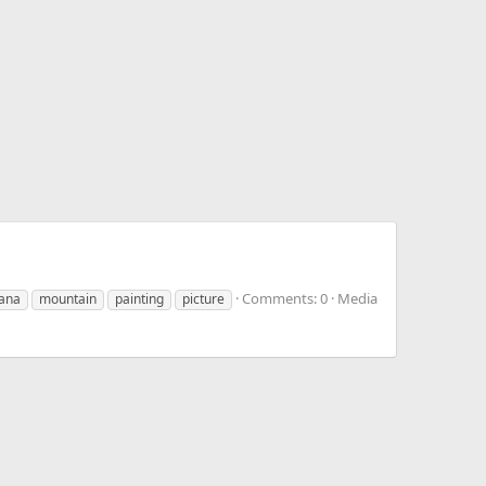
Comments: 0
Media
ana
mountain
painting
picture