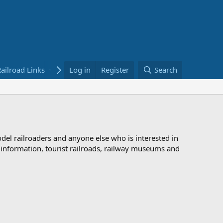
ailroad Links
Bookstore
Log in
Register
Search
odel railroaders and anyone else who is interested in
d information, tourist railroads, railway museums and