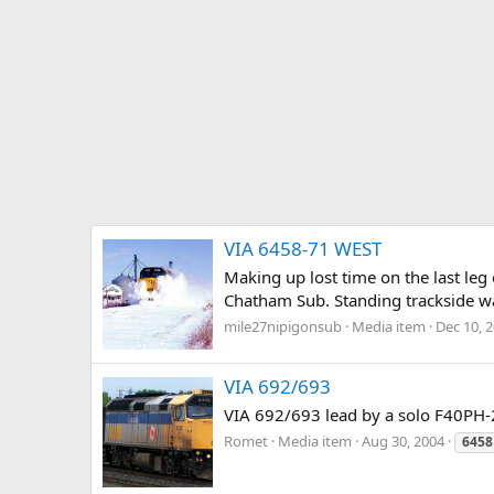
VIA 6458-71 WEST
Making up lost time on the last leg
Chatham Sub. Standing trackside wait
mile27nipigonsub
Media item
Dec 10, 
VIA 692/693
VIA 692/693 lead by a solo F40PH-
Romet
Media item
Aug 30, 2004
6458