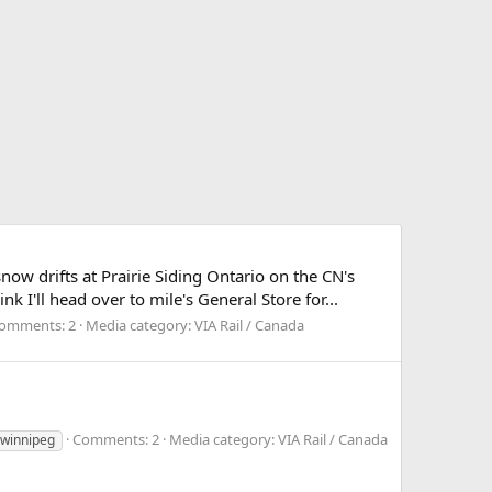
ow drifts at Prairie Siding Ontario on the CN's
k I'll head over to mile's General Store for...
omments: 2
Media category: VIA Rail / Canada
Comments: 2
Media category: VIA Rail / Canada
winnipeg