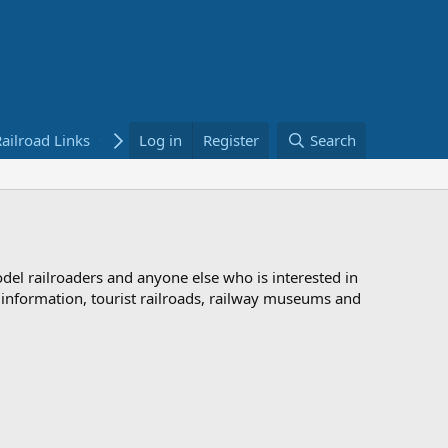
ailroad Links
Bookstore
Log in
Register
Search
odel railroaders and anyone else who is interested in
d information, tourist railroads, railway museums and