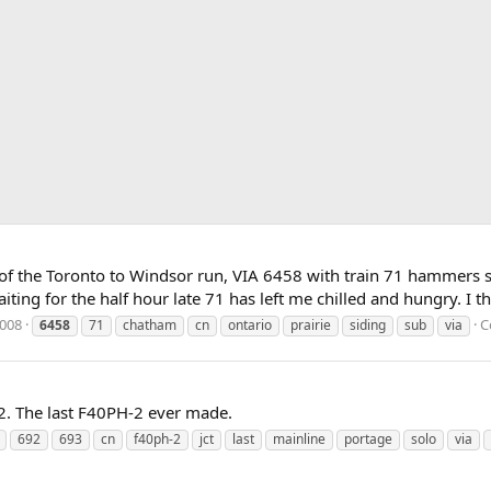
 of the Toronto to Windsor run, VIA 6458 with train 71 hammers sn
ing for the half hour late 71 has left me chilled and hungry. I thin
2008
C
6458
71
chatham
cn
ontario
prairie
siding
sub
via
2. The last F40PH-2 ever made.
692
693
cn
f40ph-2
jct
last
mainline
portage
solo
via