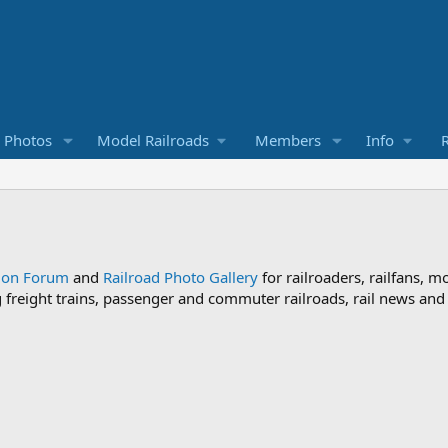
d Photos
Model Railroads
Members
Info
R
sion Forum
and
Railroad Photo Gallery
for railroaders, railfans, m
ng freight trains, passenger and commuter railroads, rail news an