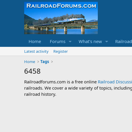
Home
Forums
What's new
Railroa
Latest activity
Register
Home
Tags
6458
Railroadforums.com is a free online
Railroad Discus
railroads. We cover a wide variety of topics, includi
railroad history.