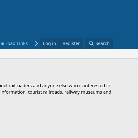
ailroad Links
Bookstore
Log in
Register
Search
odel railroaders and anyone else who is interested in
d information, tourist railroads, railway museums and