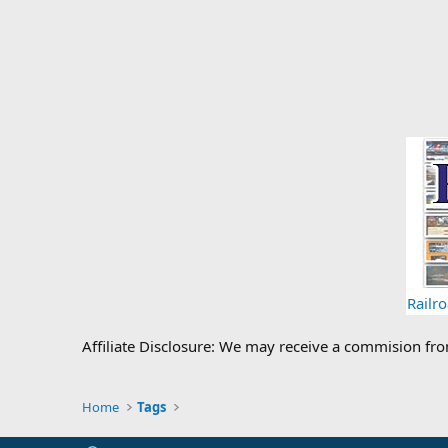
Railr
Affiliate Disclosure: We may receive a commision fr
Home
Tags