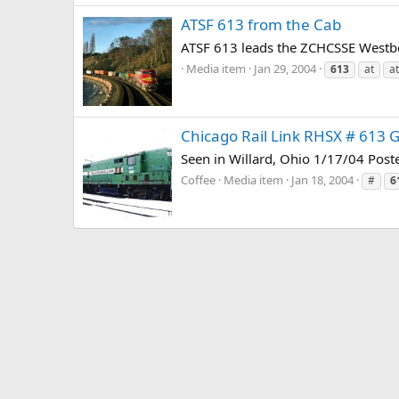
ATSF 613 from the Cab
ATSF 613 leads the ZCHCSSE Westb
Media item
Jan 29, 2004
613
at
at
Chicago Rail Link RHSX # 613 
Seen in Willard, Ohio 1/17/04 Pos
Coffee
Media item
Jan 18, 2004
#
6