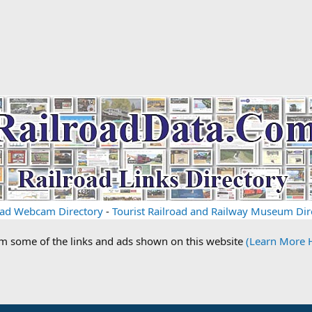
oad Webcam Directory
-
Tourist Railroad and Railway Museum Dir
om some of the links and ads shown on this website
(Learn More 