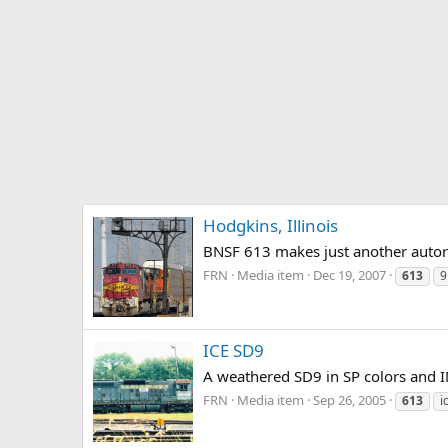
Hodgkins, Illinois
BNSF 613 makes just another autorack
FRN
Media item
Dec 19, 2007
613
9
ICE SD9
A weathered SD9 in SP colors and I
FRN
Media item
Sep 26, 2005
613
i