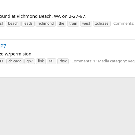
ound at Richmond Beach, WA on 2-27-97.
Comments: 
sf
beach
leads
richmond
the
train
west
zchcsse
GP7
ted w/permision
Comments: 1
Media category: Regi
13
chicago
gp7
link
rail
rhsx