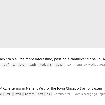
 train a liitle more interesting, passing a cantilever signal in 
Comments: 5
Media categ
atsf
cantilever
dash
hodgkins
signal
MRL lettering in Nahant Yard of the Iowa Chicago &amp; Eastern.
Comments: 2
Media category: Regio
ce
imrl
iowa
nahant
sd9
sp