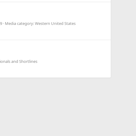
9
Media category: Western United States
onals and Shortlines