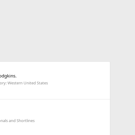
Hodgkins.
ory: Western United States
nals and Shortlines