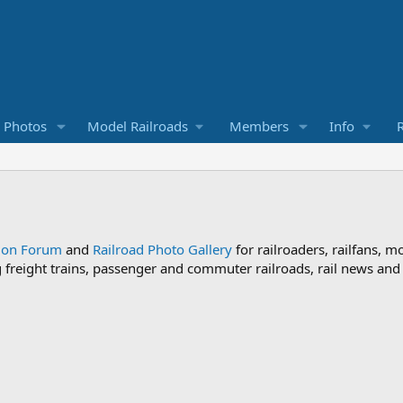
d Photos
Model Railroads
Members
Info
R
sion Forum
and
Railroad Photo Gallery
for railroaders, railfans, m
ng freight trains, passenger and commuter railroads, rail news an