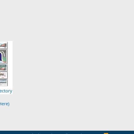
ectory
Here)