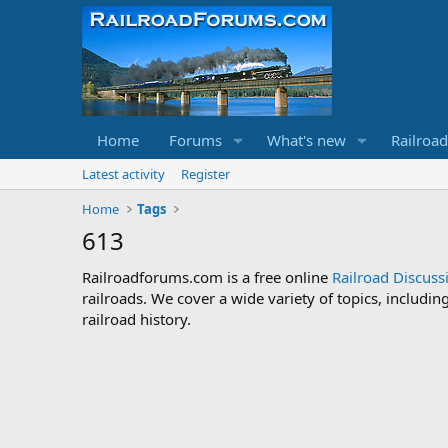
Home
Forums
What's new
Railroa
Latest activity
Register
Home
Tags
613
Railroadforums.com is a free online
Railroad Discus
railroads. We cover a wide variety of topics, includi
railroad history.