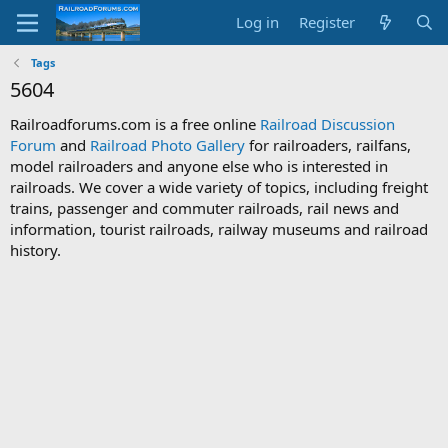
Log in
Register
Tags
5604
Railroadforums.com is a free online
Railroad Discussion
Forum
and
Railroad Photo Gallery
for railroaders, railfans,
model railroaders and anyone else who is interested in
railroads. We cover a wide variety of topics, including freight
trains, passenger and commuter railroads, rail news and
information, tourist railroads, railway museums and railroad
history.