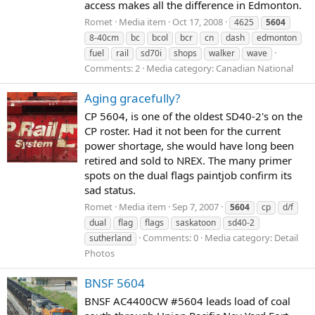
access makes all the difference in Edmonton.
Romet
Media item
Oct 17, 2008
4625
5604
8-40cm
bc
bcol
bcr
cn
dash
edmonton
fuel
rail
sd70i
shops
walker
wave
Comments: 2
Media category: Canadian National
Aging gracefully?
CP 5604, is one of the oldest SD40-2's on the
CP roster. Had it not been for the current
power shortage, she would have long been
retired and sold to NREX. The many primer
spots on the dual flags paintjob confirm its
sad status.
Romet
Media item
Sep 7, 2007
5604
cp
d/f
dual
flag
flags
saskatoon
sd40-2
Comments: 0
Media category: Detail
sutherland
Photos
BNSF 5604
BNSF AC4400CW #5604 leads load of coal