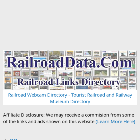
Railroad Webcam Directory
-
Tourist Railroad and Railway
Museum Directory
Affiliate Disclosure: We may receive a commision from some
of the links and ads shown on this website
(Learn More Here)
Tags