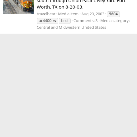
south through Union Pacific Ney Yard Fort
Worth, TX on 8-20-03.
travelbear
Media item
Aug 20, 2003
5604
Comments: 3
Media category:
ac4400cw
bnsf
Central and Midwestern United States