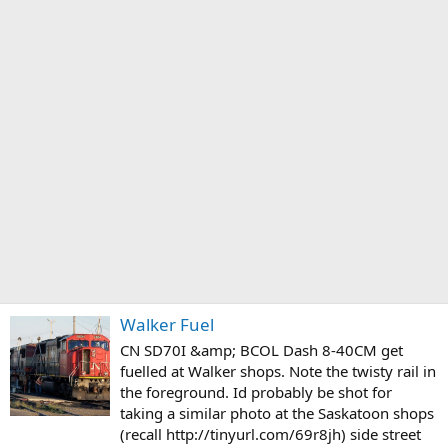
Walker Fuel
CN SD70I &amp; BCOL Dash 8-40CM get
fuelled at Walker shops. Note the twisty rail in
the foreground. Id probably be shot for
taking a similar photo at the Saskatoon shops
(recall http://tinyurl.com/69r8jh) side street