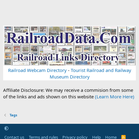
Railroad Webcam Directory
-
Tourist Railroad and Railway
Museum Directory
Affiliate Disclosure: We may receive a commision from some
of the links and ads shown on this website
(Learn More Here)
Tags
Contact us
Terms and rules
Privacy policy
Help
Home
R