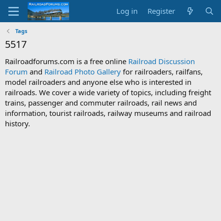
Log in
Register
Tags
5517
Railroadforums.com is a free online
Railroad Discussion
Forum
and
Railroad Photo Gallery
for railroaders, railfans,
model railroaders and anyone else who is interested in
railroads. We cover a wide variety of topics, including freight
trains, passenger and commuter railroads, rail news and
information, tourist railroads, railway museums and railroad
history.