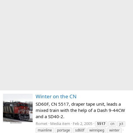
Winter on the CN
SD60F, CN 5517, draper tape unit, leads a
mixed train with the help of a Dash 9-44CW
and a SD40-2.
Romet
Media item
Feb 2, 2005
5517
cn
jct
mainline
portage
sd60f
winnipeg
winter