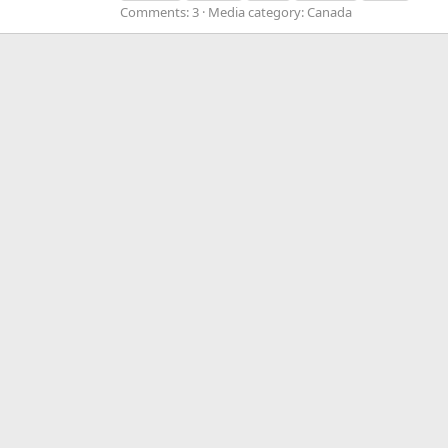
Comments: 3
Media category: Canada