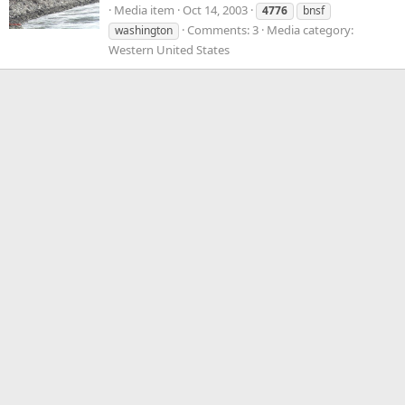
Media item
Oct 14, 2003
4776
bnsf
Comments: 3
Media category:
washington
Western United States