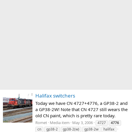
Halifax switchers
Today we have CN 4727+4776, a GP38-2 and
a GP38-2W! Note that CN 4727 still wears the
old CN paint, which is pretty rare today.
Romet
Media item
May 3, 2006
4727
4776
cn
gp38-2
gp38-2(w)
gp38-2w
halifax