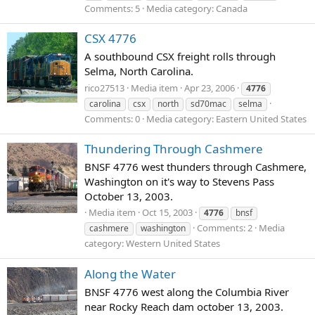
Comments: 5
Media category: Canada
CSX 4776
A southbound CSX freight rolls through
Selma, North Carolina.
rico27513
Media item
Apr 23, 2006
4776
carolina
csx
north
sd70mac
selma
Comments: 0
Media category: Eastern United States
Thundering Through Cashmere
BNSF 4776 west thunders through Cashmere,
Washington on it's way to Stevens Pass
October 13, 2003.
Media item
Oct 15, 2003
4776
bnsf
Comments: 2
Media
cashmere
washington
category: Western United States
Along the Water
BNSF 4776 west along the Columbia River
near Rocky Reach dam october 13, 2003.