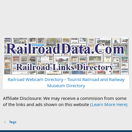
Railroad Webcam Directory
-
Tourist Railroad and Railway
Museum Directory
Affiliate Disclosure: We may receive a commision from some
of the links and ads shown on this website
(Learn More Here)
Tags