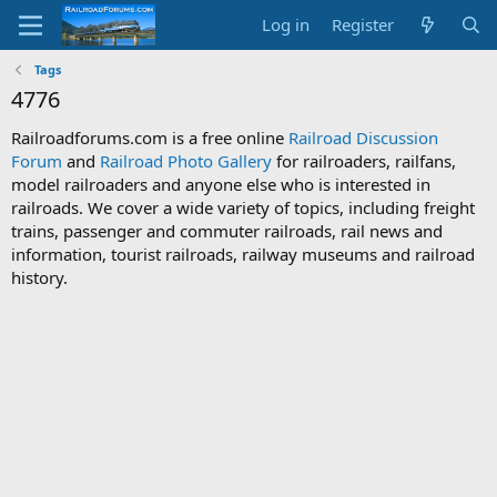
Log in
Register
Tags
4776
Railroadforums.com is a free online
Railroad Discussion
Forum
and
Railroad Photo Gallery
for railroaders, railfans,
model railroaders and anyone else who is interested in
railroads. We cover a wide variety of topics, including freight
trains, passenger and commuter railroads, rail news and
information, tourist railroads, railway museums and railroad
history.