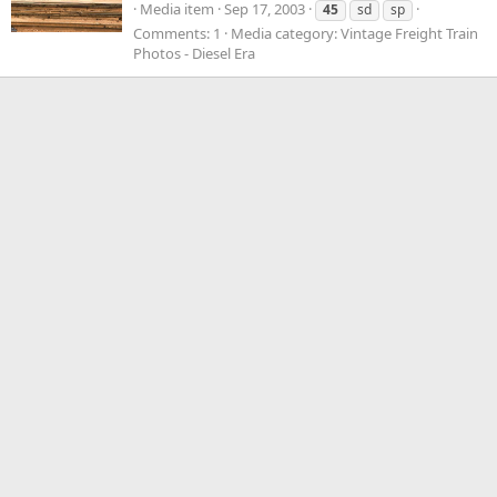
Media item
Sep 17, 2003
45
sd
sp
Comments: 1
Media category: Vintage Freight Train
Photos - Diesel Era