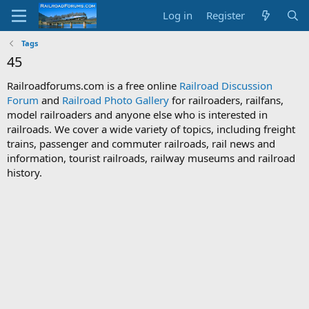
Log in
Register
Tags
45
Railroadforums.com is a free online
Railroad Discussion
Forum
and
Railroad Photo Gallery
for railroaders, railfans,
model railroaders and anyone else who is interested in
railroads. We cover a wide variety of topics, including freight
trains, passenger and commuter railroads, rail news and
information, tourist railroads, railway museums and railroad
history.