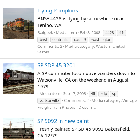
Flying Pumpkins
BNSF 4428 is flying by somewhere near
Tenino, WA
Railgeek
Media item
Feb 8, 2008
4428
45
bnsf
centrailia
dash-9
washington
Comments: 2
Media category: Western United
States
SP SDP 45 3201
A SP commuter locomotive wanders down to
Watsonville, CA on the weekend in August
1979
Media item
Sep 17, 2003
45
sdp
sp
Comments: 2
Media category: Vintage
watsonville
Freight Train Photos - Diesel Era
SP 9092 in new paint
Freshly painted SP SD 45 9092 Bakersfield,
CA 12/79