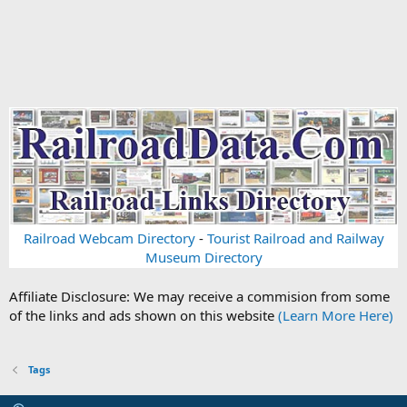
Railroad Webcam Directory
-
Tourist Railroad and Railway
Museum Directory
Affiliate Disclosure: We may receive a commision from some
of the links and ads shown on this website
(Learn More Here)
Tags