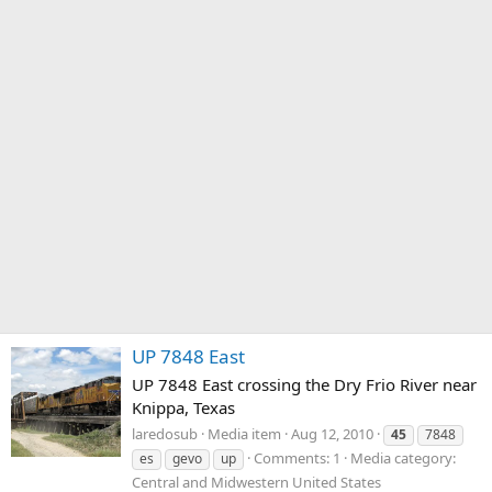
UP 7848 East
UP 7848 East crossing the Dry Frio River near
Knippa, Texas
laredosub
Media item
Aug 12, 2010
45
7848
Comments: 1
Media category:
es
gevo
up
Central and Midwestern United States