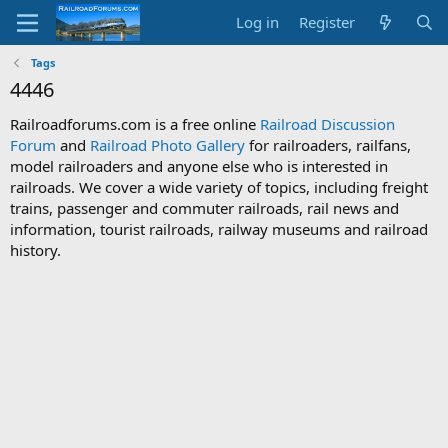
Log in
Register
Tags
4446
Railroadforums.com is a free online
Railroad Discussion
Forum
and
Railroad Photo Gallery
for railroaders, railfans,
model railroaders and anyone else who is interested in
railroads. We cover a wide variety of topics, including freight
trains, passenger and commuter railroads, rail news and
information, tourist railroads, railway museums and railroad
history.