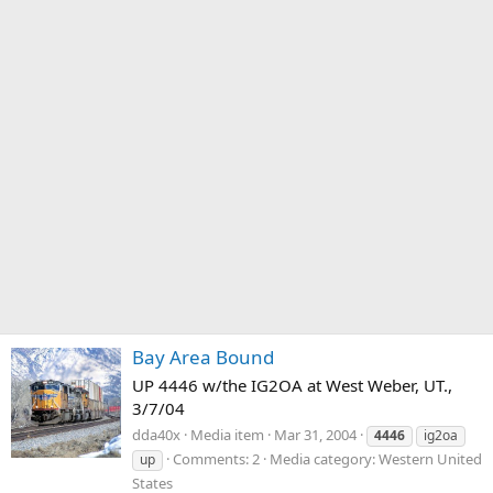
Bay Area Bound
UP 4446 w/the IG2OA at West Weber, UT.,
3/7/04
dda40x
Media item
Mar 31, 2004
4446
ig2oa
Comments: 2
Media category: Western United
up
States