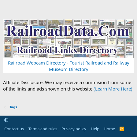
Railroad Webcam Directory
-
Tourist Railroad and Railway
Museum Directory
Affiliate Disclosure: We may receive a commision from some
of the links and ads shown on this website
(Learn More Here)
Tags
Contact us
Terms and rules
Privacy policy
Help
Home
R
S
S