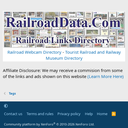
Railroad Webcam Directory
-
Tourist Railroad and Railway
Museum Directory
Affiliate Disclosure: We may receive a commision from some
of the links and ads shown on this website
(Learn More Here)
Tags
Contact us
Terms and rules
Privacy policy
Help
Home
R
S
S
®
Community platform by XenForo
© 2010-2026 XenForo Ltd.