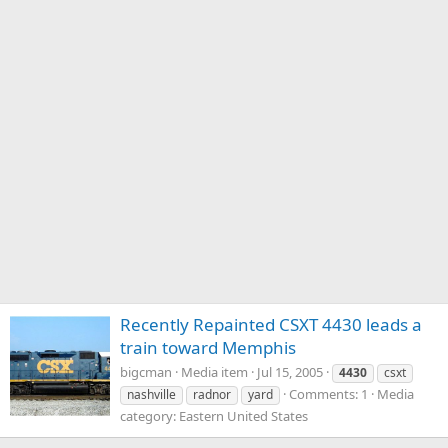
Recently Repainted CSXT 4430 leads a
train toward Memphis
bigcman
Media item
Jul 15, 2005
4430
csxt
Comments: 1
Media
nashville
radnor
yard
category: Eastern United States