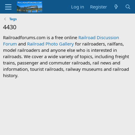
Log in
Register
Tags
4430
Railroadforums.com is a free online
Railroad Discussion
Forum
and
Railroad Photo Gallery
for railroaders, railfans,
model railroaders and anyone else who is interested in
railroads. We cover a wide variety of topics, including freight
trains, passenger and commuter railroads, rail news and
information, tourist railroads, railway museums and railroad
history.