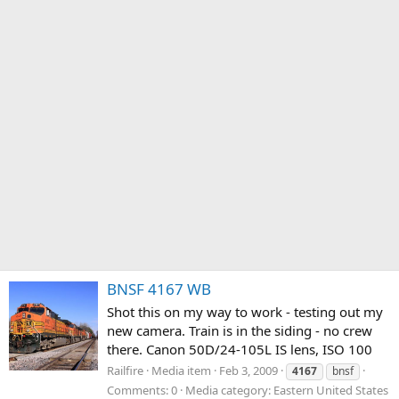
BNSF 4167 WB
Shot this on my way to work - testing out my
new camera. Train is in the siding - no crew
there. Canon 50D/24-105L IS lens, ISO 100
Railfire
Media item
Feb 3, 2009
4167
bnsf
Comments: 0
Media category: Eastern United States