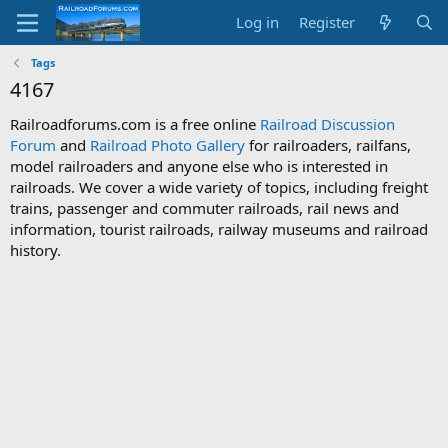
Log in
Register
Tags
4167
Railroadforums.com is a free online
Railroad Discussion
Forum
and
Railroad Photo Gallery
for railroaders, railfans,
model railroaders and anyone else who is interested in
railroads. We cover a wide variety of topics, including freight
trains, passenger and commuter railroads, rail news and
information, tourist railroads, railway museums and railroad
history.