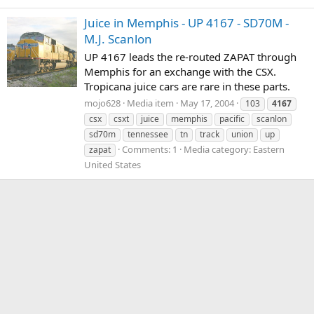
Juice in Memphis - UP 4167 - SD70M -
M.J. Scanlon
UP 4167 leads the re-routed ZAPAT through
Memphis for an exchange with the CSX.
Tropicana juice cars are rare in these parts.
mojo628
Media item
May 17, 2004
103
4167
csx
csxt
juice
memphis
pacific
scanlon
sd70m
tennessee
tn
track
union
up
Comments: 1
Media category: Eastern
zapat
United States