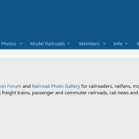
d Photos
Model Railroads
Members
Info
R
sion Forum
and
Railroad Photo Gallery
for railroaders, railfans, m
ng freight trains, passenger and commuter railroads, rail news an