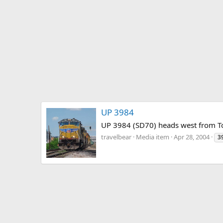
UP 3984
UP 3984 (SD70) heads west from To
travelbear
Media item
Apr 28, 2004
3