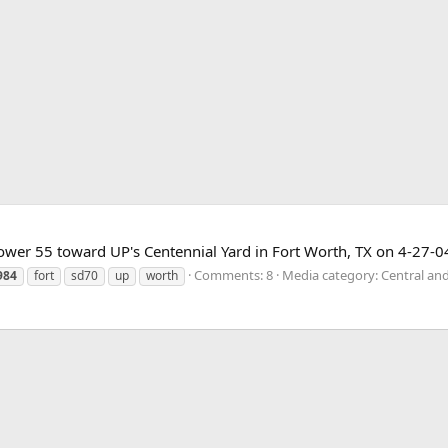
wer 55 toward UP's Centennial Yard in Fort Worth, TX on 4-27-0
Comments: 8
Media category: Central an
984
fort
sd70
up
worth