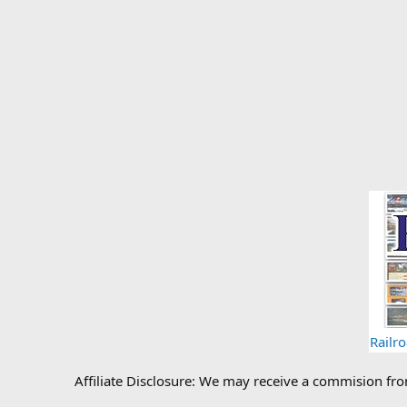
Railr
Affiliate Disclosure: We may receive a commision fr