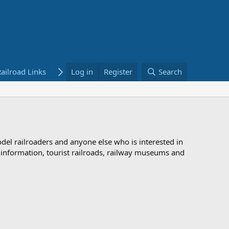
ailroad Links
Bookstore
Log in
Register
Search
odel railroaders and anyone else who is interested in
d information, tourist railroads, railway museums and