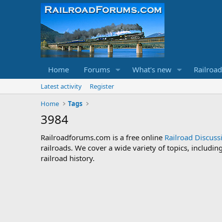
Home
Forums
What's new
Railroa
Latest activity
Register
Home
Tags
3984
Railroadforums.com is a free online
Railroad Discus
railroads. We cover a wide variety of topics, includi
railroad history.