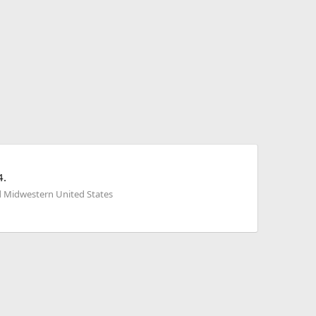
4.
d Midwestern United States