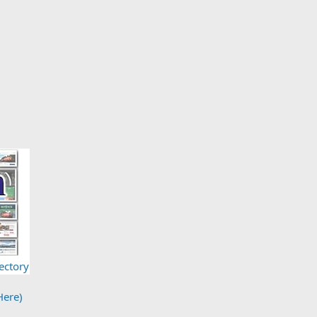
ectory
Here)