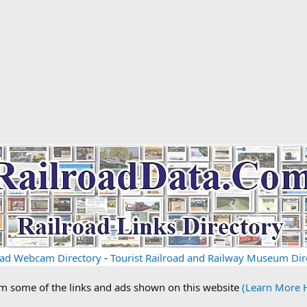
oad Webcam Directory
-
Tourist Railroad and Railway Museum Dir
om some of the links and ads shown on this website
(Learn More 