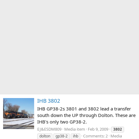
IHB 3802
IHB GP38-2s 3801 and 3802 lead a transfer
south down the UP through Dolton. These are
IHB's only two GP38-2.
EJ&ESDM809
Media item
Feb 9, 2009
3802
Comments: 2
Media
dolton
gp38-2
ihb