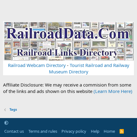
Railroad Webcam Directory
-
Tourist Railroad and Railway
Museum Directory
Affiliate Disclosure: We may receive a commision from some
of the links and ads shown on this website
(Learn More Here)
Tags
Contact us
Terms and rules
Privacy policy
Help
Home
R
S