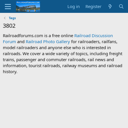
Log in
Register
Tags
3802
Railroadforums.com is a free online
Railroad Discussion
Forum
and
Railroad Photo Gallery
for railroaders, railfans,
model railroaders and anyone else who is interested in
railroads. We cover a wide variety of topics, including freight
trains, passenger and commuter railroads, rail news and
information, tourist railroads, railway museums and railroad
history.