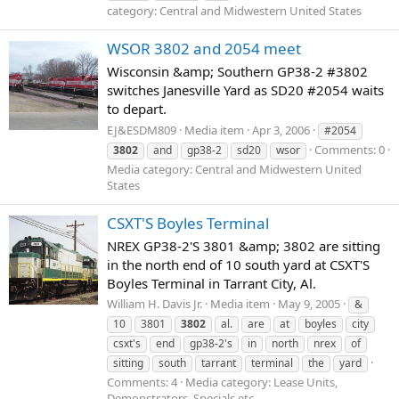
category: Central and Midwestern United States
WSOR 3802 and 2054 meet
Wisconsin &amp; Southern GP38-2 #3802
switches Janesville Yard as SD20 #2054 waits
to depart.
EJ&ESDM809
Media item
Apr 3, 2006
#2054
Comments: 0
3802
and
gp38-2
sd20
wsor
Media category: Central and Midwestern United
States
CSXT'S Boyles Terminal
NREX GP38-2'S 3801 &amp; 3802 are sitting
in the north end of 10 south yard at CSXT'S
Boyles Terminal in Tarrant City, Al.
William H. Davis Jr.
Media item
May 9, 2005
&
10
3801
3802
al.
are
at
boyles
city
csxt's
end
gp38-2's
in
north
nrex
of
sitting
south
tarrant
terminal
the
yard
Comments: 4
Media category: Lease Units,
Demonstrators, Specials etc.