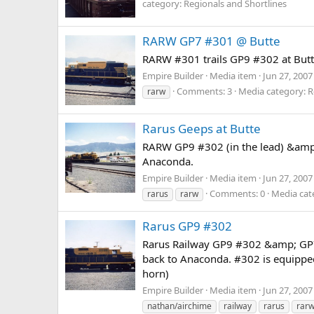
category: Regionals and Shortlines
RARW GP7 #301 @ Butte
RARW #301 trails GP9 #302 at Butte
Empire Builder
Media item
Jun 27, 2007
Comments: 3
Media category: R
rarw
Rarus Geeps at Butte
RARW GP9 #302 (in the lead) &amp; 
Anaconda.
Empire Builder
Media item
Jun 27, 2007
Comments: 0
Media cat
rarus
rarw
Rarus GP9 #302
Rarus Railway GP9 #302 &amp; GP7 #3
back to Anaconda. #302 is equipped
horn)
Empire Builder
Media item
Jun 27, 2007
nathan/airchime
railway
rarus
rar