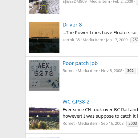
EJ&ESDM809
Media item
Feb 2, 2009
Driver 8
...The Power Lines have Floaters so
zartok-35
Media item
Jan 17, 2009
25
Poor patch job
Romet
Media item
Nov 8, 2008
302
WC GP38-2
Ever since CN took over BC Rail and
however! I was suppose to catch it 
Romet
Media item
Sep 16, 2008
2003