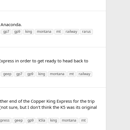
s Anaconda.
gp7
gp9
king
montana
mt
railway
rarus
press in order to get ready to head back to
geep
gp7
gp9
king
montana
mt
railway
ther end of the Copper King Express for the trip
 sure, but I don't think the K5 was its original
xpress
geep
gp9
k5la
king
montana
mt