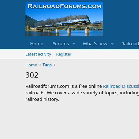
Home
Forums
What's new
Railroa
Latest activity
Register
Home
Tags
302
Railroadforums.com is a free online
Railroad Discus
railroads. We cover a wide variety of topics, includi
railroad history.