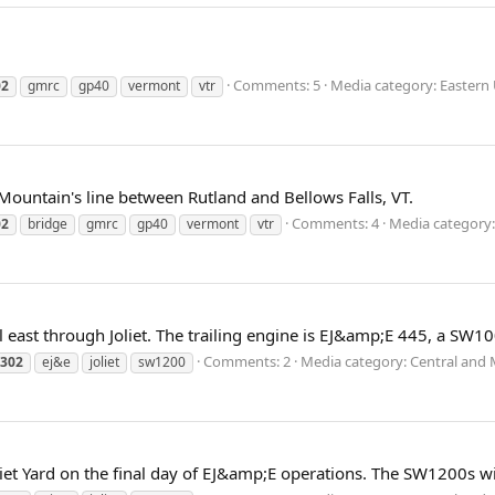
Comments: 5
Media category: Eastern 
02
gmrc
gp40
vermont
vtr
 Mountain's line between Rutland and Bellows Falls, VT.
Comments: 4
Media category: 
02
bridge
gmrc
gp40
vermont
vtr
east through Joliet. The trailing engine is EJ&amp;E 445, a SW10
Comments: 2
Media category: Central and 
302
ej&e
joliet
sw1200
t Yard on the final day of EJ&amp;E operations. The SW1200s wil