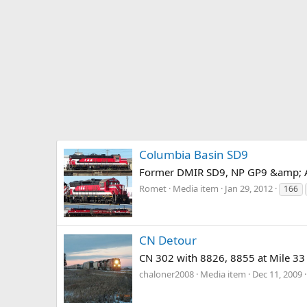
Columbia Basin SD9
Former DMIR SD9, NP GP9 &amp; AT
Romet
Media item
Jan 29, 2012
166
CN Detour
CN 302 with 8826, 8855 at Mile 33 i
chaloner2008
Media item
Dec 11, 2009