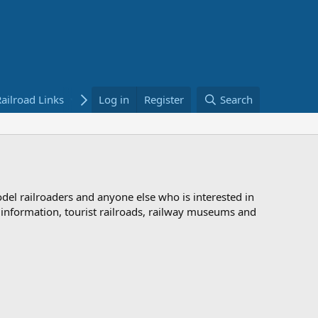
ailroad Links
Bookstore
Log in
Register
Search
odel railroaders and anyone else who is interested in
d information, tourist railroads, railway museums and