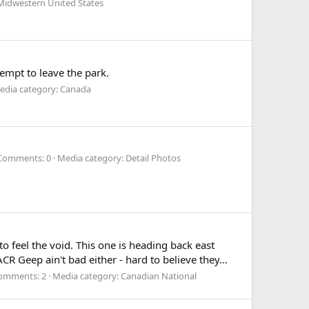
Midwestern United States
tempt to leave the park.
edia category: Canada
Comments: 0
Media category: Detail Photos
 feel the void. This one is heading back east
R Geep ain't bad either - hard to believe they...
omments: 2
Media category: Canadian National