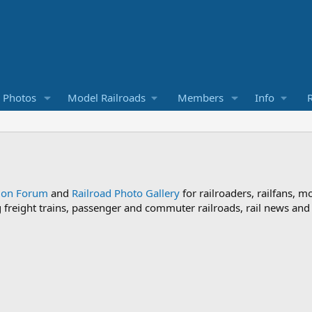
d Photos
Model Railroads
Members
Info
R
sion Forum
and
Railroad Photo Gallery
for railroaders, railfans, m
ng freight trains, passenger and commuter railroads, rail news an