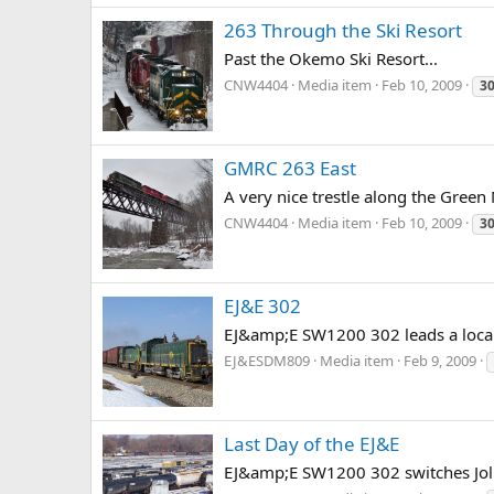
263 Through the Ski Resort
Past the Okemo Ski Resort...
CNW4404
Media item
Feb 10, 2009
3
GMRC 263 East
A very nice trestle along the Green
CNW4404
Media item
Feb 10, 2009
3
EJ&E 302
EJ&amp;E SW1200 302 leads a local 
EJ&ESDM809
Media item
Feb 9, 2009
Last Day of the EJ&E
EJ&amp;E SW1200 302 switches Jolie