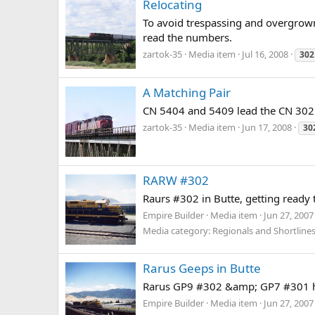
Relocating
To avoid trespassing and overgrown 
read the numbers.
zartok-35
Media item
Jul 16, 2008
302
A Matching Pair
CN 5404 and 5409 lead the CN 302 t
zartok-35
Media item
Jun 17, 2008
30
RARW #302
Raurs #302 in Butte, getting ready
Empire Builder
Media item
Jun 27, 2007
Media category: Regionals and Shortline
Rarus Geeps in Butte
Rarus GP9 #302 &amp; GP7 #301 hea
Empire Builder
Media item
Jun 27, 2007