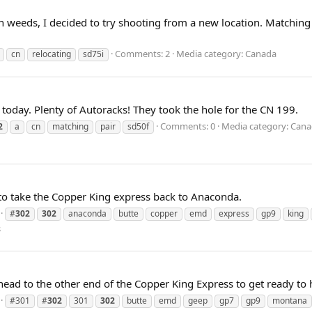
weeds, I decided to try shooting from a new location. Matching S
Comments: 2
Media category: Canada
cn
relocating
sd75i
oday. Plenty of Autoracks! They took the hole for the CN 199.
Comments: 0
Media category: Cana
2
a
cn
matching
pair
sd50f
 to take the Copper King express back to Anaconda.
#
302
302
anaconda
butte
copper
emd
express
gp9
king
s
d to the other end of the Copper King Express to get ready to
#301
#
302
301
302
butte
emd
geep
gp7
gp9
montana