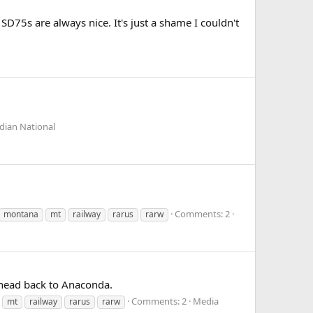
D75s are always nice. It's just a shame I couldn't
dian National
Comments: 2
montana
mt
railway
rarus
rarw
 head back to Anaconda.
Comments: 2
Media
mt
railway
rarus
rarw