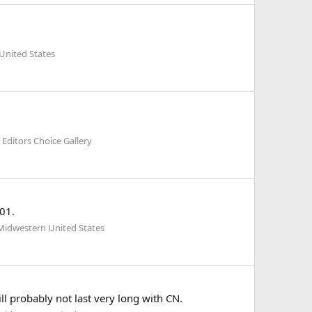
United States
Editors Choice Gallery
01.
Midwestern United States
l probably not last very long with CN.