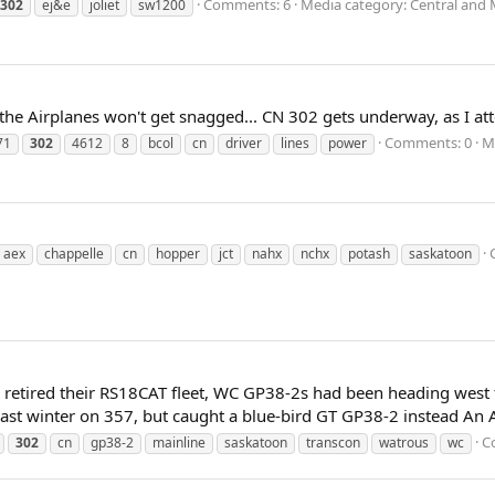
Comments: 6
Media category: Central and 
302
ej&e
joliet
sw1200
 the Airplanes won't get snagged... CN 302 gets underway, as I at
Comments: 0
M
71
302
4612
8
bcol
cn
driver
lines
power
aex
chappelle
cn
hopper
jct
nahx
nchx
potash
saskatoon
 retired their RS18CAT fleet, WC GP38-2s had been heading west to
last winter on 357, but caught a blue-bird GT GP38-2 instead An AC
C
302
cn
gp38-2
mainline
saskatoon
transcon
watrous
wc