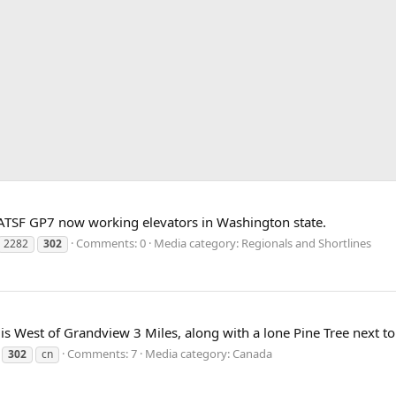
SF GP7 now working elevators in Washington state.
Comments: 0
Media category: Regionals and Shortlines
2282
302
s West of Grandview 3 Miles, along with a lone Pine Tree next to t
Comments: 7
Media category: Canada
302
cn