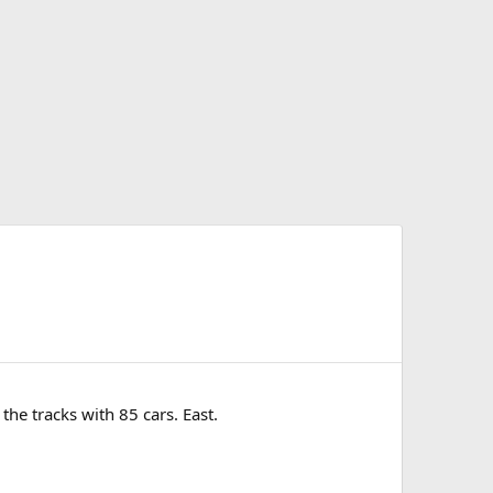
he tracks with 85 cars. East.