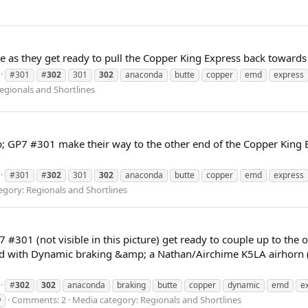
 as they get ready to pull the Copper King Express back toward
#301
#
302
301
302
anaconda
butte
copper
emd
express
egionals and Shortlines
GP7 #301 make their way to the other end of the Copper King Ex
#301
#
302
301
302
anaconda
butte
copper
emd
express
egory: Regionals and Shortlines
01 (not visible in this picture) get ready to couple up to the o
 with Dynamic braking &amp; a Nathan/Airchime K5LA airhorn (not
#
302
302
anaconda
braking
butte
copper
dynamic
emd
e
Comments: 2
Media category: Regionals and Shortlines
w