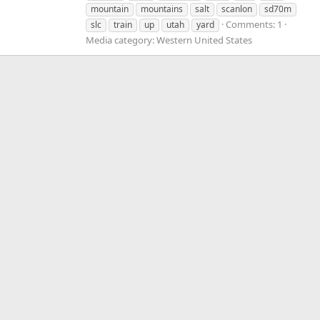
mountain
mountains
salt
scanlon
sd70m
Comments: 1
slc
train
up
utah
yard
Media category: Western United States