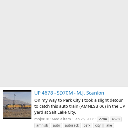
UP 4678 - SD70M - M.J. Scanlon
On my way to Park City I took a slight detour
to catch this auto train (AMNLSB 06) in the UP
yard at Salt Lake City.
mojo628
Media item
Feb 25, 2006
2784
4678
amnlsb
auto
autorack
cefx
city
lake