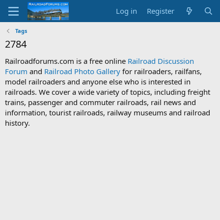
Log in
Register
Tags
2784
Railroadforums.com is a free online
Railroad Discussion
Forum
and
Railroad Photo Gallery
for railroaders, railfans,
model railroaders and anyone else who is interested in
railroads. We cover a wide variety of topics, including freight
trains, passenger and commuter railroads, rail news and
information, tourist railroads, railway museums and railroad
history.