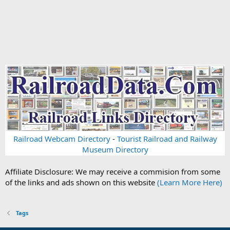
Railroad Webcam Directory
-
Tourist Railroad and Railway
Museum Directory
Affiliate Disclosure: We may receive a commision from some
of the links and ads shown on this website
(Learn More Here)
Tags