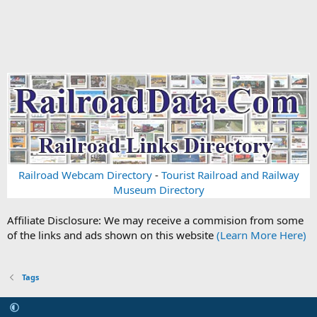
Railroad Webcam Directory
-
Tourist Railroad and Railway
Museum Directory
Affiliate Disclosure: We may receive a commision from some
of the links and ads shown on this website
(Learn More Here)
Tags