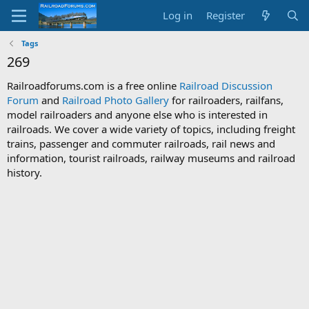
Log in
Register
Tags
269
Railroadforums.com is a free online
Railroad Discussion
Forum
and
Railroad Photo Gallery
for railroaders, railfans,
model railroaders and anyone else who is interested in
railroads. We cover a wide variety of topics, including freight
trains, passenger and commuter railroads, rail news and
information, tourist railroads, railway museums and railroad
history.