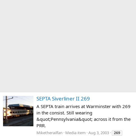
SEPTA Siverliner II 269
A SEPTA train arrives at Warminster with 269
in the consist. Still wearing
&quot;Pennsylvania&quot; across it from the
PRR.
Miketherailfan
Media item
Aug 3, 2003
269