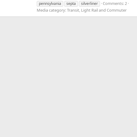
Comments: 2
pennsylvania
septa
silverliner
Media category: Transit, Light Rail and Commuter