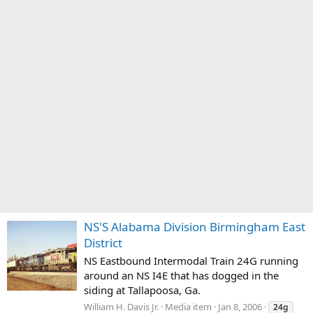
NS'S Alabama Division Birmingham East
District
NS Eastbound Intermodal Train 24G running
around an NS I4E that has dogged in the
siding at Tallapoosa, Ga.
William H. Davis Jr.
Media item
Jan 8, 2006
24g