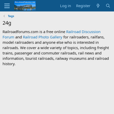
Log in
Register
Tags
24g
Railroadforums.com is a free online
Railroad Discussion
Forum
and
Railroad Photo Gallery
for railroaders, railfans,
model railroaders and anyone else who is interested in
railroads. We cover a wide variety of topics, including freight
trains, passenger and commuter railroads, rail news and
information, tourist railroads, railway museums and railroad
history.