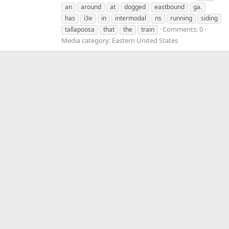
an
around
at
dogged
eastbound
ga.
has
i3e
in
intermodal
ns
running
siding
Comments: 0
tallapoosa
that
the
train
Media category: Eastern United States