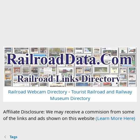
Railroad Webcam Directory
-
Tourist Railroad and Railway
Museum Directory
Affiliate Disclosure: We may receive a commision from some
of the links and ads shown on this website
(Learn More Here)
Tags