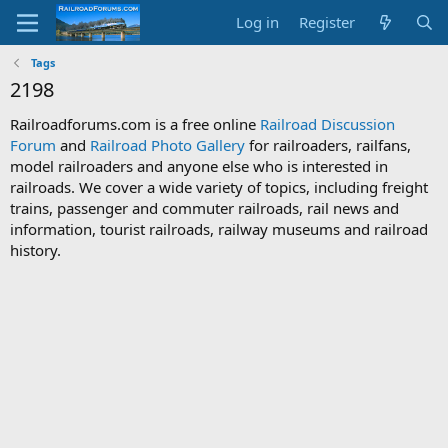
Log in
Register
Tags
2198
Railroadforums.com is a free online
Railroad Discussion
Forum
and
Railroad Photo Gallery
for railroaders, railfans,
model railroaders and anyone else who is interested in
railroads. We cover a wide variety of topics, including freight
trains, passenger and commuter railroads, rail news and
information, tourist railroads, railway museums and railroad
history.