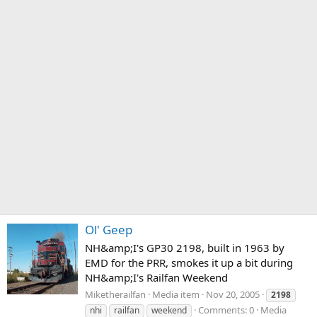
Ol' Geep
NH&amp;I's GP30 2198, built in 1963 by
EMD for the PRR, smokes it up a bit during
NH&amp;I's Railfan Weekend
Miketherailfan
Media item
Nov 20, 2005
2198
Comments: 0
Media
nhi
railfan
weekend