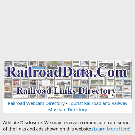
Railroad Webcam Directory
-
Tourist Railroad and Railway
Museum Directory
Affiliate Disclosure: We may receive a commision from some
of the links and ads shown on this website
(Learn More Here)