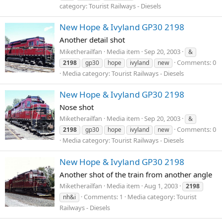
category: Tourist Railways - Diesels
New Hope & Ivyland GP30 2198
Another detail shot
Miketherailfan
Media item
Sep 20, 2003
&
Comments: 0
2198
gp30
hope
ivyland
new
Media category: Tourist Railways - Diesels
New Hope & Ivyland GP30 2198
Nose shot
Miketherailfan
Media item
Sep 20, 2003
&
Comments: 0
2198
gp30
hope
ivyland
new
Media category: Tourist Railways - Diesels
New Hope & Ivyland GP30 2198
Another shot of the train from another angle
Miketherailfan
Media item
Aug 1, 2003
2198
Comments: 1
Media category: Tourist
nh&i
Railways - Diesels