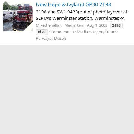
New Hope & Ivyland GP30 2198
2198 and SW1 9423(out of photo)layover at
SEPTA's Warminster Station. Warminster,PA
Miketherailfan
Media item
Aug 1, 2003
2198
Comments: 1
Media category: Tourist
nh&i
Railways - Diesels