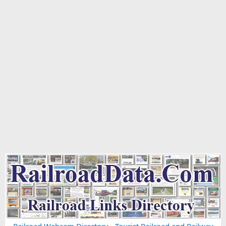
Railroad Webcam Directory
-
Tourist Railroad and Railway