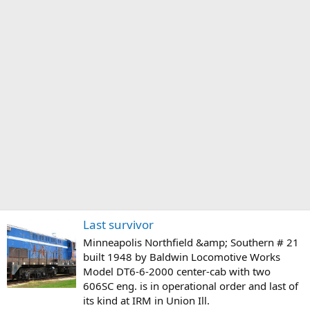
Last survivor
Minneapolis Northfield &amp; Southern # 21
built 1948 by Baldwin Locomotive Works
Model DT6-6-2000 center-cab with two
606SC eng. is in operational order and last of
its kind at IRM in Union Ill.