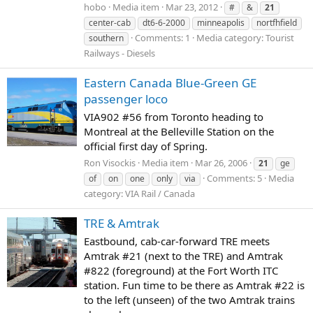
hobo
Media item
Mar 23, 2012
#
&
21
center-cab
dt6-6-2000
minneapolis
nortfhfield
Comments: 1
Media category: Tourist
southern
Railways - Diesels
Eastern Canada Blue-Green GE
passenger loco
VIA902 #56 from Toronto heading to
Montreal at the Belleville Station on the
official first day of Spring.
Ron Visockis
Media item
Mar 26, 2006
21
ge
Comments: 5
Media
of
on
one
only
via
category: VIA Rail / Canada
TRE & Amtrak
Eastbound, cab-car-forward TRE meets
Amtrak #21 (next to the TRE) and Amtrak
#822 (foreground) at the Fort Worth ITC
station. Fun time to be there as Amtrak #22 is
to the left (unseen) of the two Amtrak trains