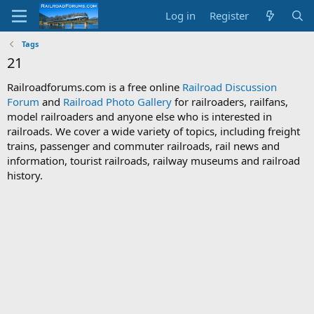
Log in
Register
Tags
21
Railroadforums.com is a free online
Railroad Discussion
Forum
and
Railroad Photo Gallery
for railroaders, railfans,
model railroaders and anyone else who is interested in
railroads. We cover a wide variety of topics, including freight
trains, passenger and commuter railroads, rail news and
information, tourist railroads, railway museums and railroad
history.