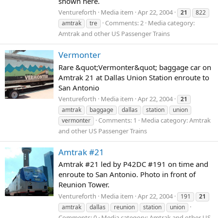
shown here.
Ventureforth
Media item
Apr 22, 2004
21
822
Comments: 2
Media category:
amtrak
tre
Amtrak and other US Passenger Trains
Vermonter
Rare &quot;Vermonter&quot; baggage car on
Amtrak 21 at Dallas Union Station enroute to
San Antonio
Ventureforth
Media item
Apr 22, 2004
21
amtrak
baggage
dallas
station
union
Comments: 1
Media category: Amtrak
vermonter
and other US Passenger Trains
Amtrak #21
Amtrak #21 led by P42DC #191 on time and
enroute to San Antonio. Photo in front of
Reunion Tower.
Ventureforth
Media item
Apr 22, 2004
191
21
amtrak
dallas
reunion
station
union
Comments: 0
Media category: Amtrak and other US