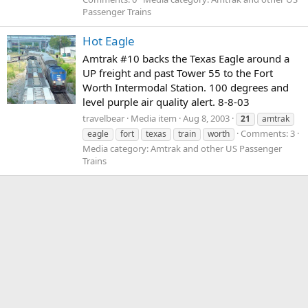
Passenger Trains
Hot Eagle
Amtrak #10 backs the Texas Eagle around a
UP freight and past Tower 55 to the Fort
Worth Intermodal Station. 100 degrees and
level purple air quality alert. 8-8-03
travelbear
Media item
Aug 8, 2003
21
amtrak
Comments: 3
eagle
fort
texas
train
worth
Media category: Amtrak and other US Passenger
Trains