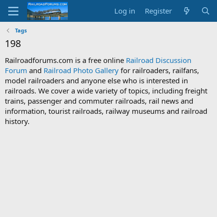
Log in
Register
Tags
198
Railroadforums.com is a free online
Railroad Discussion
Forum
and
Railroad Photo Gallery
for railroaders, railfans,
model railroaders and anyone else who is interested in
railroads. We cover a wide variety of topics, including freight
trains, passenger and commuter railroads, rail news and
information, tourist railroads, railway museums and railroad
history.