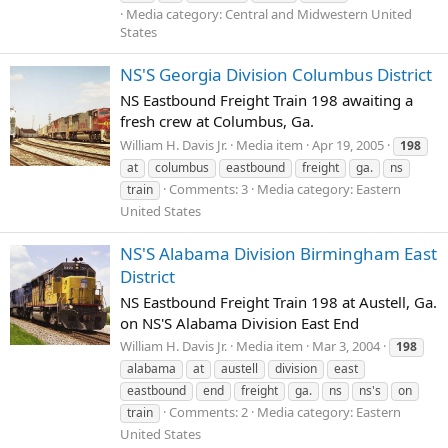
Media category: Central and Midwestern United
States
NS'S Georgia Division Columbus District
NS Eastbound Freight Train 198 awaiting a
fresh crew at Columbus, Ga.
William H. Davis Jr.
Media item
Apr 19, 2005
198
at
columbus
eastbound
freight
ga.
ns
Comments: 3
Media category: Eastern
train
United States
NS'S Alabama Division Birmingham East
District
NS Eastbound Freight Train 198 at Austell, Ga.
on NS'S Alabama Division East End
William H. Davis Jr.
Media item
Mar 3, 2004
198
alabama
at
austell
division
east
eastbound
end
freight
ga.
ns
ns's
on
Comments: 2
Media category: Eastern
train
United States