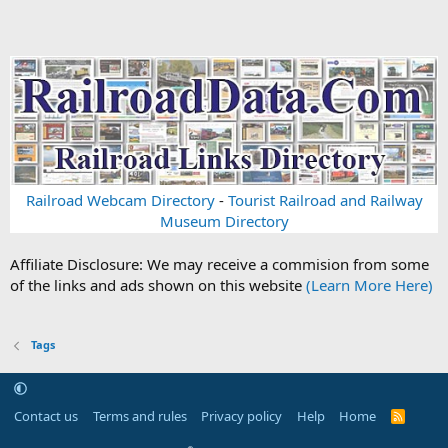
Railroad Webcam Directory
-
Tourist Railroad and Railway
Museum Directory
Affiliate Disclosure: We may receive a commision from some
of the links and ads shown on this website
(Learn More Here)
Tags
Contact us
Terms and rules
Privacy policy
Help
Home
R
S
S