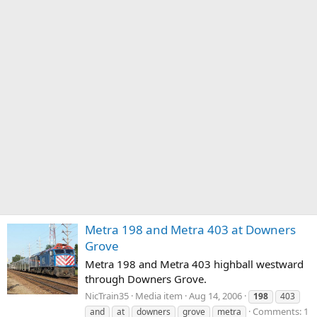
Metra 198 and Metra 403 at Downers
Grove
Metra 198 and Metra 403 highball westward
through Downers Grove.
NicTrain35
Media item
Aug 14, 2006
198
403
Comments: 1
and
at
downers
grove
metra