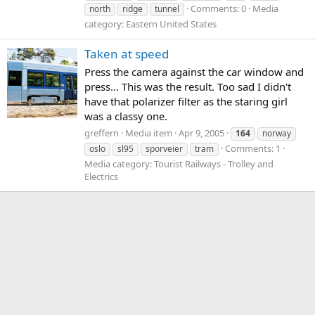
Comments: 0
Media
north
ridge
tunnel
category: Eastern United States
Taken at speed
Press the camera against the car window and
press... This was the result. Too sad I didn't
have that polarizer filter as the staring girl
was a classy one.
greffern
Media item
Apr 9, 2005
164
norway
Comments: 1
oslo
sl95
sporveier
tram
Media category: Tourist Railways - Trolley and
Electrics