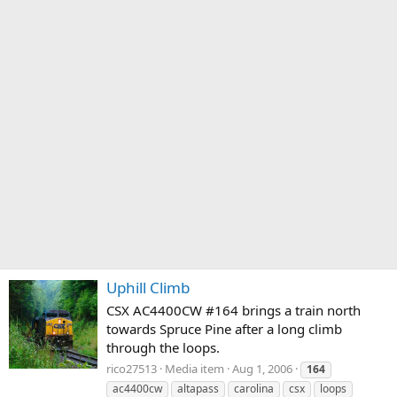
Uphill Climb
CSX AC4400CW #164 brings a train north
towards Spruce Pine after a long climb
through the loops.
rico27513
Media item
Aug 1, 2006
164
ac4400cw
altapass
carolina
csx
loops