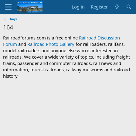
Log in
Register
Tags
164
Railroadforums.com is a free online
Railroad Discussion
Forum
and
Railroad Photo Gallery
for railroaders, railfans,
model railroaders and anyone else who is interested in
railroads. We cover a wide variety of topics, including freight
trains, passenger and commuter railroads, rail news and
information, tourist railroads, railway museums and railroad
history.