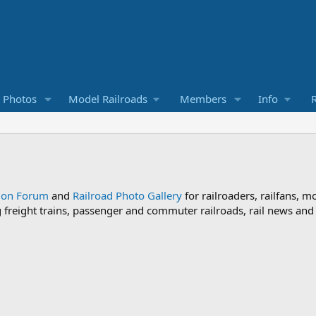
d Photos
Model Railroads
Members
Info
R
sion Forum
and
Railroad Photo Gallery
for railroaders, railfans, m
ng freight trains, passenger and commuter railroads, rail news an