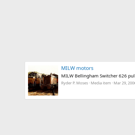
MILW motors
MILW Bellingham Switcher 626 pull
Ryder P. Moses
Media item
Mar 29, 200