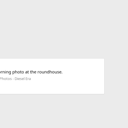
orning photo at the roundhouse.
Photos - Diesel Era