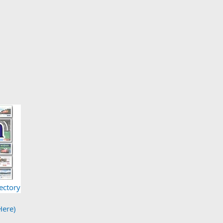
ectory
Here)