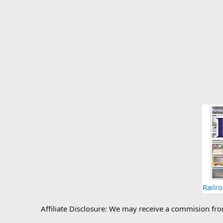
Railr
Affiliate Disclosure: We may receive a commision fr