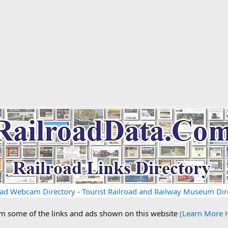
oad Webcam Directory
-
Tourist Railroad and Railway Museum Dir
om some of the links and ads shown on this website
(Learn More 