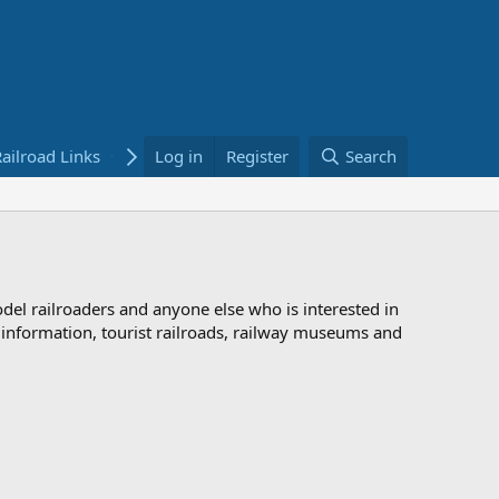
ailroad Links
Bookstore
Log in
Register
Search
odel railroaders and anyone else who is interested in
d information, tourist railroads, railway museums and