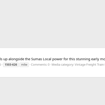
s up alongside the Sumas Local power for this stunning early m
6
Comments: 0
Media category: Vintage Freight Train 
1503-626
milw