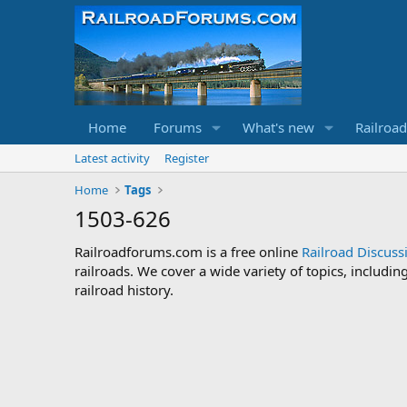
Home
Forums
What's new
Railroa
Latest activity
Register
Home
Tags
1503-626
Railroadforums.com is a free online
Railroad Discus
railroads. We cover a wide variety of topics, includi
railroad history.