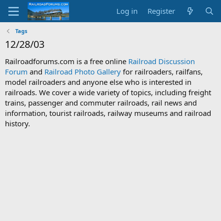
Log in
Register
Tags
12/28/03
Railroadforums.com is a free online
Railroad Discussion
Forum
and
Railroad Photo Gallery
for railroaders, railfans,
model railroaders and anyone else who is interested in
railroads. We cover a wide variety of topics, including freight
trains, passenger and commuter railroads, rail news and
information, tourist railroads, railway museums and railroad
history.