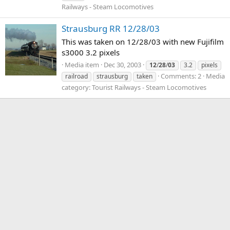
Railways - Steam Locomotives
Strausburg RR 12/28/03
This was taken on 12/28/03 with new Fujifilm
s3000 3.2 pixels
Media item
Dec 30, 2003
12
/
28
/
03
3.2
pixels
Comments: 2
Media
railroad
strausburg
taken
category: Tourist Railways - Steam Locomotives