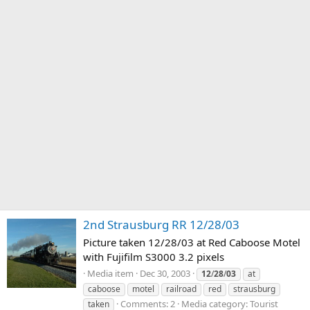
2nd Strausburg RR 12/28/03
Picture taken 12/28/03 at Red Caboose Motel
with Fujifilm S3000 3.2 pixels
Media item
Dec 30, 2003
12
/
28
/
03
at
caboose
motel
railroad
red
strausburg
Comments: 2
Media category: Tourist
taken