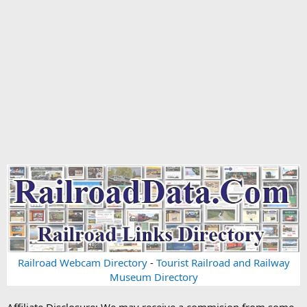
Railroad Webcam Directory
-
Tourist Railroad and Railway
Museum Directory
Affiliate Disclosure: We may receive a commision from some