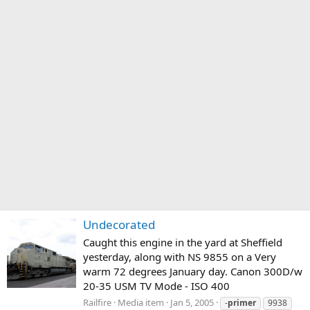
Undecorated
Caught this engine in the yard at Sheffield
yesterday, along with NS 9855 on a Very
warm 72 degrees January day. Canon 300D/w
20-35 USM TV Mode - ISO 400
Railfire
Media item
Jan 5, 2005
-
primer
9938