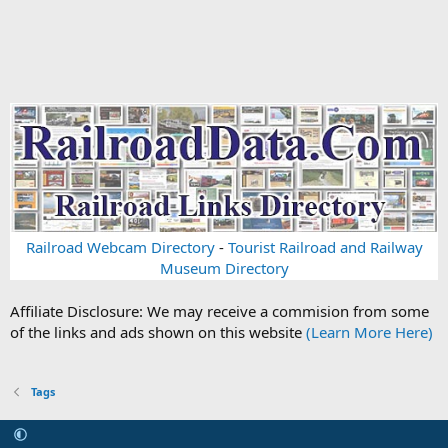
Railroad Webcam Directory
-
Tourist Railroad and Railway
Museum Directory
Affiliate Disclosure: We may receive a commision from some
of the links and ads shown on this website
(Learn More Here)
Tags