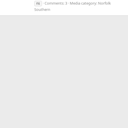
Comments: 3
Media category: Norfolk
ns
Southern