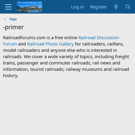
Log in
Register
Tags
-primer
Railroadforums.com is a free online
Railroad Discussion
Forum
and
Railroad Photo Gallery
for railroaders, railfans,
model railroaders and anyone else who is interested in
railroads. We cover a wide variety of topics, including freight
trains, passenger and commuter railroads, rail news and
information, tourist railroads, railway museums and railroad
history.