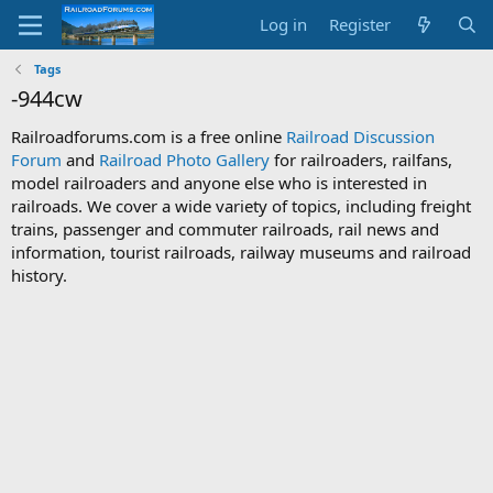
Log in
Register
Tags
-944cw
Railroadforums.com is a free online
Railroad Discussion
Forum
and
Railroad Photo Gallery
for railroaders, railfans,
model railroaders and anyone else who is interested in
railroads. We cover a wide variety of topics, including freight
trains, passenger and commuter railroads, rail news and
information, tourist railroads, railway museums and railroad
history.