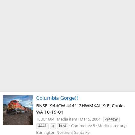
Columbia Gorge!!
BNSF -944CW 4441 GHWMKAL-9 E. Cooks
WA 10-19-01
TEBU1604
Media item
Mar 5, 2004
-
944cw
Comments: 5
Media category:
4441
a
bnsf
Burlington Northern Santa Fe