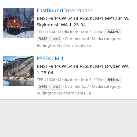
EastBound Intermodel
BNSF -944CW 5448 PSSEKCM-1 MP1734 W.
Skykomish WA 1-25-04
TEBU1604
Media item
Mar 5, 2004
-
944cw
Comments: 4
Media category:
5448
bnsf
Burlington Northern Santa Fe
PSSEKCM-1
BNSF -944CW 5448 PSSEKCM-1 Dryden WA
1-25-04
TEBU1604
Media item
Mar 5, 2004
-
944cw
Comments: 7
Media category:
5448
bnsf
Burlington Northern Santa Fe