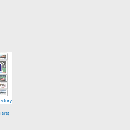
ectory
Here)