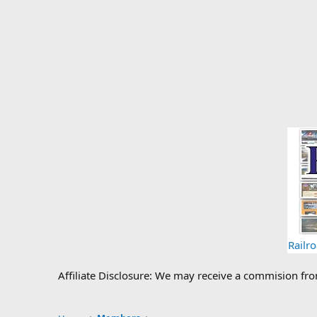
Railr
Affiliate Disclosure: We may receive a commision fr