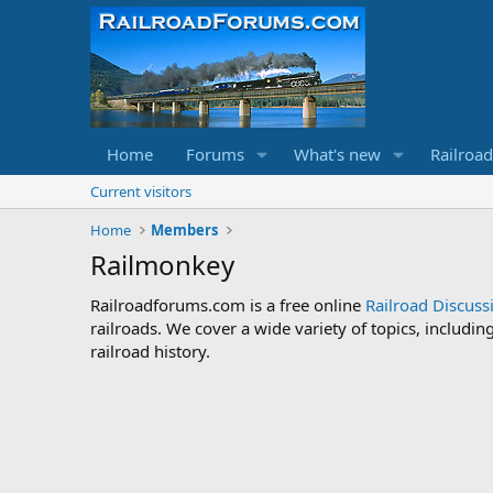
Home
Forums
What's new
Railroa
Current visitors
Home
Members
Railmonkey
Railroadforums.com is a free online
Railroad Discus
railroads. We cover a wide variety of topics, includi
railroad history.