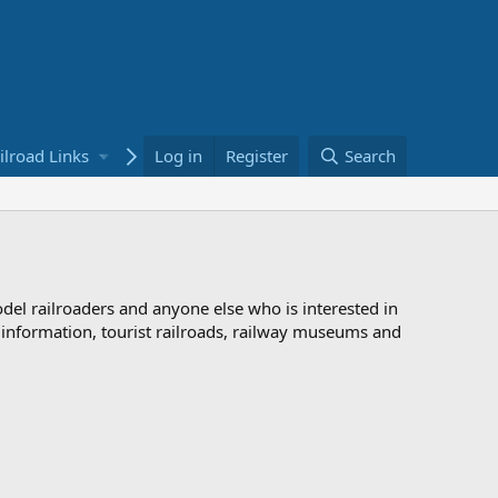
ilroad Links
Bookstore
Log in
Register
Search
odel railroaders and anyone else who is interested in
d information, tourist railroads, railway museums and