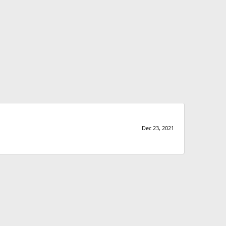
Dec 23, 2021