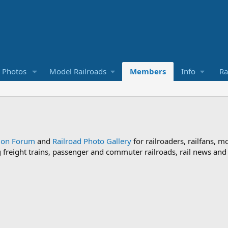
d Photos
Model Railroads
Members
Info
Ra
sion Forum
and
Railroad Photo Gallery
for railroaders, railfans, m
ng freight trains, passenger and commuter railroads, rail news an