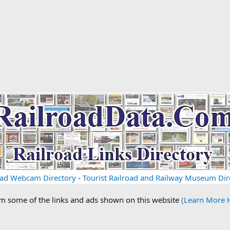
oad Webcam Directory
-
Tourist Railroad and Railway Museum Dir
om some of the links and ads shown on this website
(Learn More 