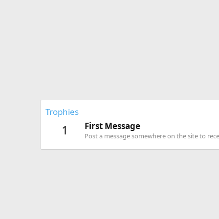
Trophies
First Message
1
Post a message somewhere on the site to recei