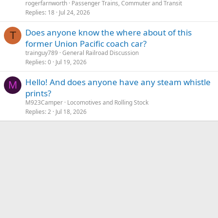
rogerfarnworth
Passenger Trains, Commuter and Transit
Replies
18
Jul 24, 2026
Does anyone know the where about of this
T
former Union Pacific coach car?
trainguy789
General Railroad Discussion
Replies
0
Jul 19, 2026
Hello! And does anyone have any steam whistle
M
prints?
M923Camper
Locomotives and Rolling Stock
Replies
2
Jul 18, 2026