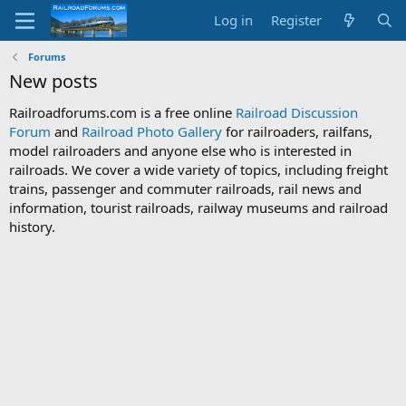
Log in
Register
Forums
New posts
Railroadforums.com is a free online
Railroad Discussion
Forum
and
Railroad Photo Gallery
for railroaders, railfans,
model railroaders and anyone else who is interested in
railroads. We cover a wide variety of topics, including freight
trains, passenger and commuter railroads, rail news and
information, tourist railroads, railway museums and railroad
history.