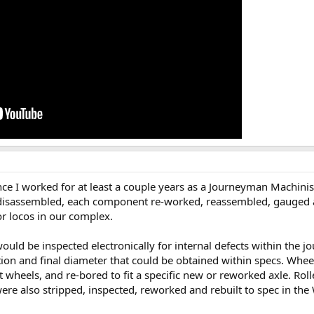
since I worked for at least a couple years as a Journeyman Machin
disassembled, each component re-worked, reassembled, gauged an
or locos in our complex.
uld be inspected electronically for internal defects within the jo
n and final diameter that could be obtained within specs. Wheels 
 wheels, and re-bored to fit a specific new or reworked axle. Roll
ere also stripped, inspected, reworked and rebuilt to spec in th