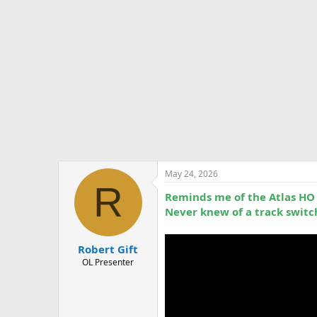
t
e
r
May 24, 2026
R
Reminds me of the Atlas HO t
Never knew of a track switch
Robert Gift
OL Presenter