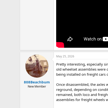
May 25, 2026
Pretty interesting, especially 
old wheelset assemblies were 
being installed on freight cars 
808Beachbum
Once disassembled, the axles wo
New Member
reground, depending on conditio
remained, both loco and freight
assemblies for freight wheels w