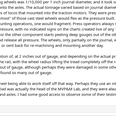
ting wheels was 1/10,000 per 1 inch journal diameter, and it to
nto the axles. The actual tonnage varied based on journal diamet
les of locos that mounted into the traction motors. They were pres
most" of those cast steel wheels would flex as the pressure built.
nting operations, one would fragment. Press operators always s
ressure, with no indicated signs on the charts created live of an
 or the other component starts peeling deep gouges out of the o
d release all pressure. The wheels, only partially on the journal
 or sent back for re-machining and mounting another day.
on of, at 2 inches out of gauge, and depending on the actual prof
 rail, with the wheel radius lifting the tread completely off the r
 out of gauge, although perhaps they were damaged in some other
d found so many out of gauge.
eel being able to work itself off that way. Perhaps they use an in
d was actually the head of the MVP&M Lab, and they were always
d axles. I had some good access to observe some of their testing