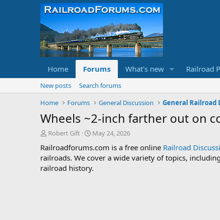
Home
Forums
What's new
Railroad 
New posts
Search forums
Home
Forums
General Discussion
General Railroad 
Wheels ~2-inch farther out on co
T
S
Robert Gift
May 24, 2026
h
t
Railroadforums.com is a free online
Railroad Discus
r
a
railroads. We cover a wide variety of topics, includi
e
r
railroad history.
a
t
d
d
s
a
t
t
a
e
r