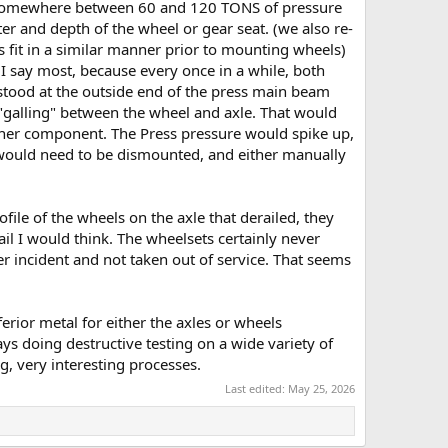
ok somewhere between 60 and 120 TONS of pressure
er and depth of the wheel or gear seat. (we also re-
s fit in a similar manner prior to mounting wheels)
 I say most, because every once in a while, both
tood at the outside end of the press main beam
y "galling" between the wheel and axle. That would
ther component. The Press pressure would spike up,
, would need to be dismounted, and either manually
ile of the wheels on the axle that derailed, they
ail I would think. The wheelsets certainly never
 incident and not taken out of service. That seems
ferior metal for either the axles or wheels
 doing destructive testing on a wide variety of
, very interesting processes.
Last edited:
May 25, 2026