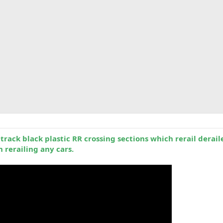
rack black plastic RR crossing sections which rerail derail
 rerailing any cars.