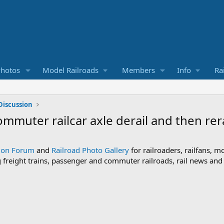
Photos
Model Railroads
Members
Info
Ra
Discussion
mmuter railcar axle derail and then rerai
sion Forum
and
Railroad Photo Gallery
for railroaders, railfans, m
ng freight trains, passenger and commuter railroads, rail news an