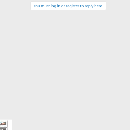
You must log in or register to reply here.