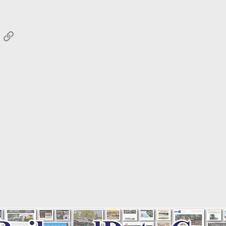
App
mail
Link