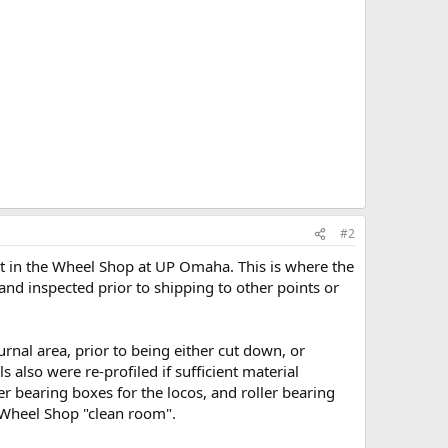
#2
ist in the Wheel Shop at UP Omaha. This is where the
d inspected prior to shipping to other points or
urnal area, prior to being either cut down, or
also were re-profiled if sufficient material
er bearing boxes for the locos, and roller bearing
e Wheel Shop "clean room".