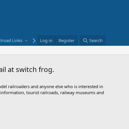
ilroad Links
Bookstore
Log in
Register
Search
l at switch frog.
odel railroaders and anyone else who is interested in
d information, tourist railroads, railway museums and