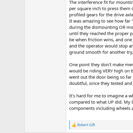
The interference fit for moun
per square inch to press them o
profiled gears for the drive ax
It was amazing to see how far "
during the dismounting OR mou
until they reached the proper p
be when friction wins, and one
and the operator would stop an
ground smooth for another try,
One point they don't make menti
would be riding VERY high on the
went out the door being so far
doubtful, since they tested an
It's hard for me to imagine a wh
compared to what UP did. My Da
components including wheels an
Robert Gift
R
e