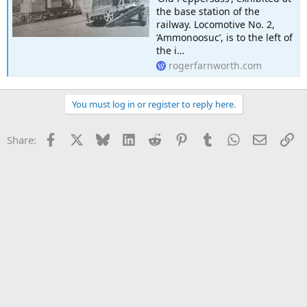
the base station of the
railway. Locomotive No. 2,
‘Ammonoosuc’, is to the left of
the i…
rogerfarnworth.com
You must log in or register to reply here.
Facebook
X
Bluesky
LinkedIn
Reddit
Pinterest
Tumblr
WhatsApp
Email
Li
Share: