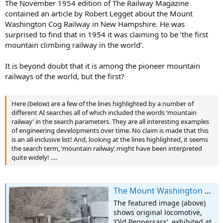
The November 1954 edition of The Railway Magazine
contained an article by Robert Legget about the Mount
Washington Cog Railway in New Hampshire. He was
surprised to find that in 1954 it was claiming to be ‘the first
mountain climbing railway in the world’.
It is beyond doubt that it is among the pioneer mountain
railways of the world, but the first?
Here (below) are a few of the lines highlighted by a number of
different AI searches all of which included the words ‘mountain
railway’ in the search parameters. They are all interesting examples
of engineering developments over time. No claim is made that this
is an all-inclusive list! And, looking at the lines highlighted, it seems
the search term, ‘mountain railway‘ might have been interpreted
quite widely! ….
The Mount Washington Cog Railway
The featured image (above)
shows original locomotive,
‘Old Peppersass’, exhibited at