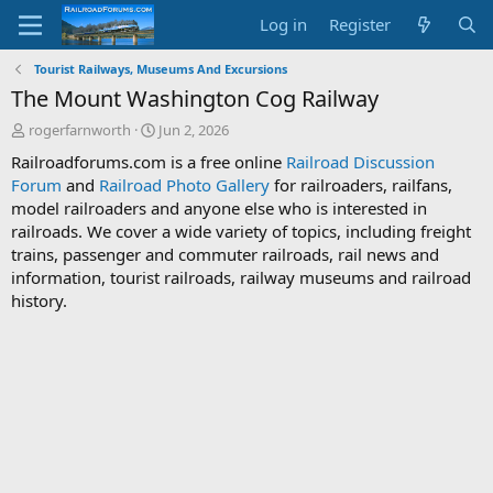
Log in
Register
Tourist Railways, Museums And Excursions
The Mount Washington Cog Railway
T
S
rogerfarnworth
Jun 2, 2026
h
t
Railroadforums.com is a free online
Railroad Discussion
r
a
Forum
and
Railroad Photo Gallery
for railroaders, railfans,
e
r
model railroaders and anyone else who is interested in
a
t
d
d
railroads. We cover a wide variety of topics, including freight
s
a
trains, passenger and commuter railroads, rail news and
t
t
information, tourist railroads, railway museums and railroad
a
e
history.
r
t
e
r