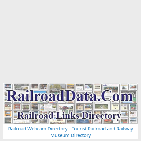
Railroad Webcam Directory
-
Tourist Railroad and Railway
Museum Directory