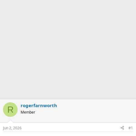
rogerfarnworth
R
Member
Jun 2, 2026
#1