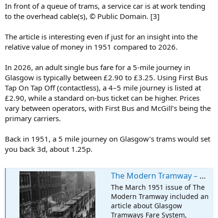
In front of a queue of trams, a service car is at work tending
to the overhead cable(s), © Public Domain. [3]
The article is interesting even if just for an insight into the
relative value of money in 1951 compared to 2026.
In 2026, an adult single bus fare for a 5-mile journey in
Glasgow is typically between £2.90 to £3.25. Using First Bus
Tap On Tap Off (contactless), a 4–5 mile journey is listed at
£2.90, while a standard on-bus ticket can be higher. Prices
vary between operators, with First Bus and McGill’s being the
primary carriers.
Back in 1951, a 5 mile journey on Glasgow’s trams would set
you back 3d, about 1.25p.
The Modern Tramway – March 1951 – Glasgow Tramways Fare System
The March 1951 issue of The
Modern Tramway included an
article about Glasgow
Tramways Fare System,