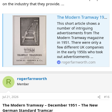
on the industry that they provide. …
The Modern Tramway 1951 – Some Advertising
This short article shows a
number of intriguing
advertisements from The
Modern Tramway magazine
in 1951. There were only a
few different UK companies
in the early 1950s who took
out advertisements …
rogerfarnworth.com
rogerfarnworth
R
Member
Jul 21, 2026
#16
The Modern Tramway – December 1951 – The New
German Standard Tramcar