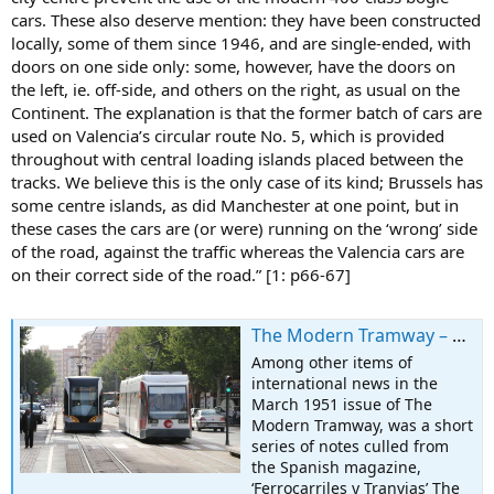
cars. These also deserve mention: they have been constructed
locally, some of them since 1946, and are single-ended, with
doors on one side only: some, however, have the doors on
the left, ie. off-side, and others on the right, as usual on the
Continent. The explanation is that the former batch of cars are
used on Valencia’s circular route No. 5, which is provided
throughout with central loading islands placed between the
tracks. We believe this is the only case of its kind; Brussels has
some centre islands, as did Manchester at one point, but in
these cases the cars are (or were) running on the ‘wrong’ side
of the road, against the traffic whereas the Valencia cars are
on their correct side of the road.” [1: p66-67]
The Modern Tramway – March 1951 – Tramways in Valencia
Among other items of
international news in the
March 1951 issue of The
Modern Tramway, was a short
series of notes culled from
the Spanish magazine,
‘Ferrocarriles y Tranvias’ The