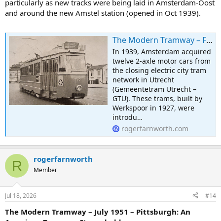
particularly as new tracks were being laid in Amsterdam-Oost
and around the new Amstel station (opened in Oct 1939).
The Modern Tramway – February 1951 – The Modernisation of Amsterdam Tram No. 12
In 1939, Amsterdam acquired
twelve 2-axle motor cars from
the closing electric city tram
network in Utrecht
(Gemeentetram Utrecht –
GTU). These trams, built by
Werkspoor in 1927, were
introdu…
rogerfarnworth.com
rogerfarnworth
R
Member
Jul 18, 2026
#14
The Modern Tramway – July 1951 – Pittsburgh: An