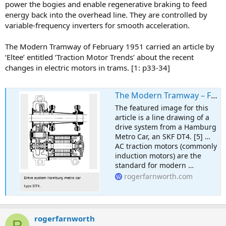
power the bogies and enable regenerative braking to feed
energy back into the overhead line. They are controlled by
variable-frequency inverters for smooth acceleration.
The Modern Tramway of February 1951 carried an article by
‘Eltee’ entitled ‘Traction Motor Trends’ about the recent
changes in electric motors in trams. [1: p33-34]
The Modern Tramway – February 1951 – Traction Motor Trends in 1951 – and beyond
The featured image for this
article is a line drawing of a
drive system from a Hamburg
Metro Car, an SKF DT4. [5] …
AC traction motors (commonly
induction motors) are the
standard for modern …
rogerfarnworth.com
rogerfarnworth
R