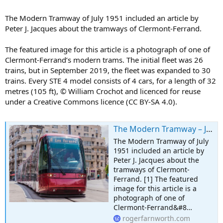
The Modern Tramway of July 1951 included an article by
Peter J. Jacques about the tramways of Clermont-Ferrand.
The featured image for this article is a photograph of one of
Clermont-Ferrand’s modern trams. The initial fleet was 26
trains, but in September 2019, the fleet was expanded to 30
trains. Every STE 4 model consists of 4 cars, for a length of 32
metres (105 ft), © William Crochot and licenced for reuse
under a Creative Commons licence (CC BY-SA 4.0).
The Modern Tramway – July 1951 – The Tramways of Clermont-Ferrand
The Modern Tramway of July
1951 included an article by
Peter J. Jacques about the
tramways of Clermont-
Ferrand. [1] The featured
image for this article is a
photograph of one of
Clermont-Ferrand&#8…
rogerfarnworth.com