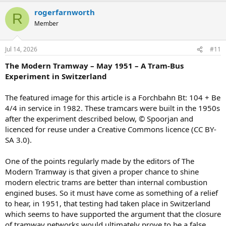
rogerfarnworth
R
Member
Jul 14, 2026
#11
The Modern Tramway – May 1951 – A Tram-Bus
Experiment in Switzerland
The featured image for this article is a Forchbahn Bt: 104 + Be
4/4 in service in 1982. These tramcars were built in the 1950s
after the experiment described below, © Spoorjan and
licenced for reuse under a Creative Commons licence (CC BY-
SA 3.0).
One of the points regularly made by the editors of The
Modern Tramway is that given a proper chance to shine
modern electric trams are better than internal combustion
engined buses. So it must have come as something of a relief
to hear, in 1951, that testing had taken place in Switzerland
which seems to have supported the argument that the closure
of tramway networks would ultimately prove to be a false