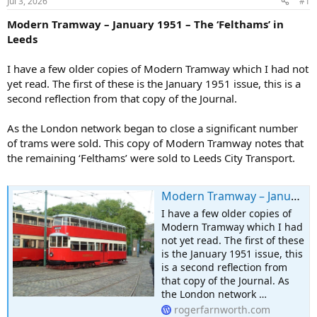
Jul 3, 2026
#1
Modern Tramway – January 1951 – The ‘Felthams’ in
Leeds
I have a few older copies of Modern Tramway which I had not
yet read. The first of these is the January 1951 issue, this is a
second reflection from that copy of the Journal.
As the London network began to close a significant number
of trams were sold. This copy of Modern Tramway notes that
the remaining ‘Felthams’ were sold to Leeds City Transport.
Modern Tramway – January 1951 – The ‘Felthams’ in Leeds
I have a few older copies of
Modern Tramway which I had
not yet read. The first of these
is the January 1951 issue, this
is a second reflection from
that copy of the Journal. As
the London network …
rogerfarnworth.com