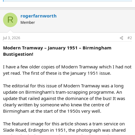
rogerfarnworth
R
Member
Jul 3, 2026
#2
Modern Tramway – January 1951 – Birmingham
Bustigestion!
I have a few older copies of Modern Tramway which I had not
yet read. The first of these is the January 1951 issue.
The editorial for this issue of Modern Tramway was a long
update on Birmingham’s tram-scrapping programme. An
update that railed against the dominance of the bus! It was
clearly written by someone who knew the centre of
Birmingham at the start of the 1950s very well.
The featured image for this article shows a tram service on
Slade Road, Erdington in 1951, the photograph was shared