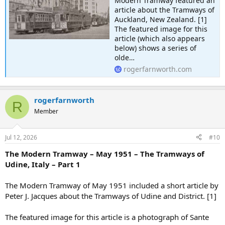
Modern Tramway featured an
article about the Tramways of
Auckland, New Zealand. [1]
The featured image for this
article (which also appears
below) shows a series of
olde…
rogerfarnworth.com
rogerfarnworth
R
Member
Jul 12, 2026
#10
The Modern Tramway – May 1951 – The Tramways of
Udine, Italy – Part 1
The Modern Tramway of May 1951 included a short article by
Peter J. Jacques about the Tramways of Udine and District. [1]
The featured image for this article is a photograph of Sante