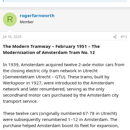
rogerfarnworth
R
Member
Jul 16, 2026
#13
The Modern Tramway – February 1951 – The
Modernisation of Amsterdam Tram No. 12
In 1939, Amsterdam acquired twelve 2-axle motor cars from
the closing electric city tram network in Utrecht
(Gemeentetram Utrecht – GTU). These trams, built by
Werkspoor in 1927, were introduced to the Amsterdam
network and later renumbered, serving as the only
secondhand motor cars purchased by the Amsterdam city
transport service.
These twelve cars (originally numbered 67-78 in Utrecht)
were subsequently renumbered 1–12 in Amsterdam. The
purchase helped Amsterdam boost its fleet for expansion,