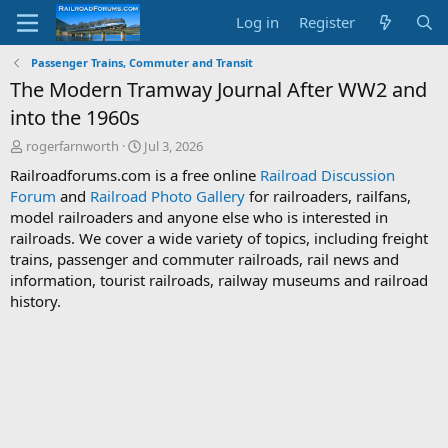
Log in
Register
Passenger Trains, Commuter and Transit
The Modern Tramway Journal After WW2 and
into the 1960s
T
S
rogerfarnworth
Jul 3, 2026
h
t
Railroadforums.com is a free online
Railroad Discussion
r
a
Forum
and
Railroad Photo Gallery
for railroaders, railfans,
e
r
model railroaders and anyone else who is interested in
a
t
d
d
railroads. We cover a wide variety of topics, including freight
s
a
trains, passenger and commuter railroads, rail news and
t
t
information, tourist railroads, railway museums and railroad
a
e
history.
r
t
e
r