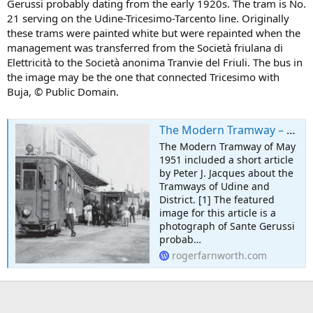
Gerussi probably dating from the early 1920s. The tram is No.
21 serving on the Udine-Tricesimo-Tarcento line. Originally
these trams were painted white but were repainted when the
management was transferred from the Società friulana di
Elettricità to the Società anonima Tranvie del Friuli. The bus in
the image may be the one that connected Tricesimo with
Buja, © Public Domain.
The Modern Tramway – May 1951 – The Tramways of Udine, Italy – Part 1
The Modern Tramway of May
1951 included a short article
by Peter J. Jacques about the
Tramways of Udine and
District. [1] The featured
image for this article is a
photograph of Sante Gerussi
probab…
rogerfarnworth.com