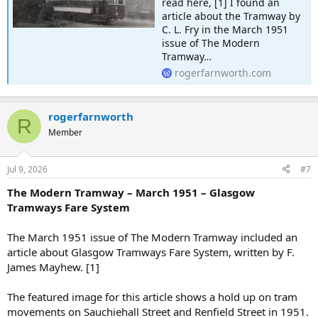
read here, [1] I found an
article about the Tramway by
C. L. Fry in the March 1951
issue of The Modern
Tramway…
rogerfarnworth.com
rogerfarnworth
R
Member
Jul 9, 2026
#7
The Modern Tramway – March 1951 – Glasgow
Tramways Fare System
The March 1951 issue of The Modern Tramway included an
article about Glasgow Tramways Fare System, written by F.
James Mayhew. [1]
The featured image for this article shows a hold up on tram
movements on Sauchiehall Street and Renfield Street in 1951.