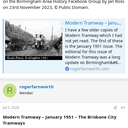
on the Birmingham Area History Facebook Group by Jan Ross
on 23rd November 2023, © Public Domain.
Modern Tramway – January 1951 – Birmingham Bustigestion!
I have a few older copies of
Modern Tramway which I had
not yet read. The first of these
is the January 1951 issue. The
editorial for this issue of
Modern Tramway was a long
update on Birmingham&#8…
rogerfarnworth.com
rogerfarnworth
R
Member
Jul 5, 2026
#3
Modern Tramway – January 1951 – The Brisbane City
Tramways