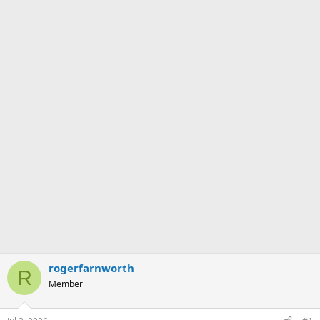
rogerfarnworth
R
Member