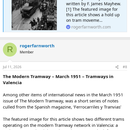
written by F. James Mayhew.
[1] The featured image for
this article shows a hold up
on tram moveme…
rogerfarnworth.com
rogerfarnworth
R
Member
Jul 11, 2026
#8
The Modern Tramway – March 1951 – Tramways in
Valencia
Among other items of international news in the March 1951
issue of The Modern Tramway, was a short series of notes
culled from the Spanish magazine, ‘Ferrocarriles y Tranvias’
The featured image for this article shows two different trams
operating on the modern Tramway network in Valencia: a