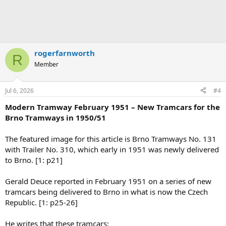
rogerfarnworth
R
Member
Jul 6, 2026
#4
Modern Tramway February 1951 – New Tramcars for the
Brno Tramways in 1950/51
The featured image for this article is Brno Tramways No. 131
with Trailer No. 310, which early in 1951 was newly delivered
to Brno. [1: p21]
Gerald Deuce reported in February 1951 on a series of new
tramcars being delivered to Brno in what is now the Czech
Republic. [1: p25-26]
He writes that these tramcars: