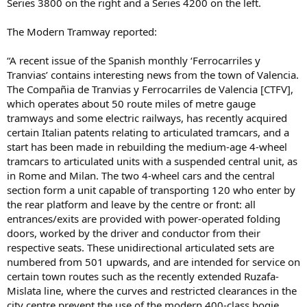
Series 3800 on the right and a Series 4200 on the left.
The Modern Tramway reported:
“A recent issue of the Spanish monthly ‘Ferrocarriles y
Tranvias’ contains interesting news from the town of Valencia.
The Compañia de Tranvias y Ferrocarriles de Valencia [CTFV],
which operates about 50 route miles of metre gauge
tramways and some electric railways, has recently acquired
certain Italian patents relating to articulated tramcars, and a
start has been made in rebuilding the medium-age 4-wheel
tramcars to articulated units with a suspended central unit, as
in Rome and Milan. The two 4-wheel cars and the central
section form a unit capable of transporting 120 who enter by
the rear platform and leave by the centre or front: all
entrances/exits are provided with power-operated folding
doors, worked by the driver and conductor from their
respective seats. These unidirectional articulated sets are
numbered from 501 upwards, and are intended for service on
certain town routes such as the recently extended Ruzafa-
Mislata line, where the curves and restricted clearances in the
city centre prevent the use of the modern 400-class bogie