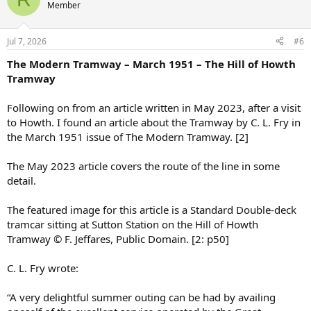
Member
Jul 7, 2026
#6
The Modern Tramway – March 1951 – The Hill of Howth
Tramway
Following on from an article written in May 2023, after a visit
to Howth. I found an article about the Tramway by C. L. Fry in
the March 1951 issue of The Modern Tramway. [2]
The May 2023 article covers the route of the line in some
detail.
The featured image for this article is a Standard Double-deck
tramcar sitting at Sutton Station on the Hill of Howth
Tramway © F. Jeffares, Public Domain. [2: p50]
C. L. Fry wrote:
“A very delightful summer outing can be had by availing