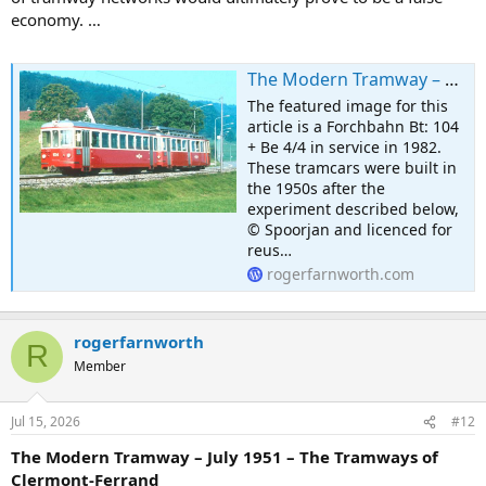
economy. …
The Modern Tramway – May 1951 – A Tram-Bus Experiment in Switzerland
The featured image for this
article is a Forchbahn Bt: 104
+ Be 4/4 in service in 1982.
These tramcars were built in
the 1950s after the
experiment described below,
© Spoorjan and licenced for
reus…
rogerfarnworth.com
rogerfarnworth
R
Member
Jul 15, 2026
#12
The Modern Tramway – July 1951 – The Tramways of
Clermont-Ferrand