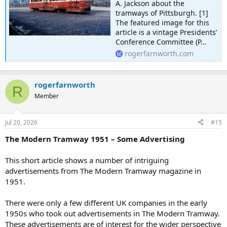
A. Jackson about the
tramways of Pittsburgh. [1]
The featured image for this
article is a vintage Presidents’
Conference Committee (P…
rogerfarnworth.com
rogerfarnworth
R
Member
Jul 20, 2026
#15
The Modern Tramway 1951 – Some Advertising
This short article shows a number of intriguing
advertisements from The Modern Tramway magazine in
1951.
There were only a few different UK companies in the early
1950s who took out advertisements in The Modern Tramway.
These advertisements are of interest for the wider perspective