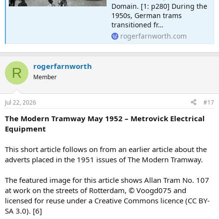
Domain. [1: p280] During the
1950s, German trams
transitioned fr…
rogerfarnworth.com
rogerfarnworth
R
Member
Jul 22, 2026
#17
The Modern Tramway May 1952 – Metrovick Electrical
Equipment
This short article follows on from an earlier article about the
adverts placed in the 1951 issues of The Modern Tramway.
The featured image for this article shows Allan Tram No. 107
at work on the streets of Rotterdam, © Voogd075 and
licensed for reuse under a Creative Commons licence (CC BY-
SA 3.0). [6]