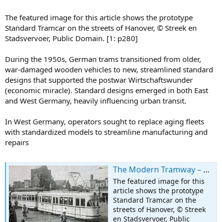
The featured image for this article shows the prototype
Standard Tramcar on the streets of Hanover, © Streek en
Stadsvervoer, Public Domain. [1: p280]
During the 1950s, German trams transitioned from older,
war-damaged wooden vehicles to new, streamlined standard
designs that supported the postwar Wirtschaftswunder
(economic miracle). Standard designs emerged in both East
and West Germany, heavily influencing urban transit.
In West Germany, operators sought to replace aging fleets
with standardized models to streamline manufacturing and
repairs
The Modern Tramway – December 1951 – The New German Standard Tramcar
The featured image for this
article shows the prototype
Standard Tramcar on the
streets of Hanover, © Streek
en Stadsvervoer, Public