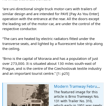
“are uni-directional single truck motor-cars with trailers of
similar design and are intended for PAYE [Pay As You Enter]
operation with the entrance at the rear. All the doors except
the leading set of the motor-car, are under the control of the
respective conductor.
“The cars are heated by electric radiators fitted under the
transverse seats, and lighted by a fluorescent tube strip along
the ceiling.
“Brno is the capital of Moravia and has a population of just
over 273,000. It is situated about 130 miles south-east of
Prague, and is the centre of the Czechoslovak textile industry
and an important tourist centre.” [1: p25]
Modern Tramway February 1951 – New Tramcars for the Brno Tramways in 1950/51
The featured image for this
article is Brno Tramways No.
131 with Trailer No. 310,
which early in 1951 was newly