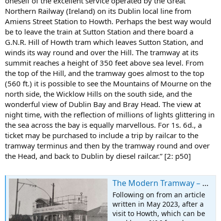
oneself of the excellent service operated by the Great
Northern Railway (Ireland) on its Dublin local line from
Amiens Street Station to Howth. Perhaps the best way would
be to leave the train at Sutton Station and there board a
G.N.R. Hill of Howth tram which leaves Sutton Station, and
winds its way round and over the Hill. The tramway at its
summit reaches a height of 350 feet above sea level. From
the top of the Hill, and the tramway goes almost to the top
(560 ft.) it is possible to see the Mountains of Mourne on the
north side, the Wicklow Hills on the south side, and the
wonderful view of Dublin Bay and Bray Head. The view at
night time, with the reflection of millions of lights glittering in
the sea across the bay is equally marvellous. For 1s. 6d., a
ticket may be purchased to include a trip by railcar to the
tramway terminus and then by the tramway round and over
the Head, and back to Dublin by diesel railcar.” [2: p50]
The Modern Tramway – March 1951 – The Hill of Howth Tramway
Following on from an article
written in May 2023, after a
visit to Howth, which can be