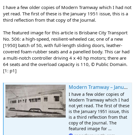
I have a few older copies of Modern Tramway which I had not
yet read. The first of these is the January 1951 issue, this is a
third reflection from that copy of the Journal.
The featured image for this article is Brisbane City Transport
No. 506: a high-speed, resilient-wheeled car, one of a new
[1950] batch of 50, with full-length sliding doors, leather-
covered foam-rubber seats and a panelled body. This car had
a multi-notch controller driving 4 x 40 hp motors; there are
64 seats and the overload capacity is 110, © Public Domain.
[1: p1]
Modern Tramway – January 1951 – The Brisbane City Tramways
I have a few older copies of
Modern Tramway which I had
not yet read. The first of these
is the January 1951 issue, this
is a third reflection from that
copy of the Journal. The
featured image for …