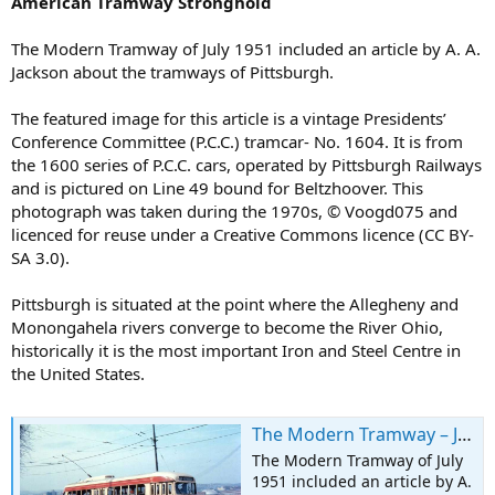
American Tramway Stronghold
The Modern Tramway of July 1951 included an article by A. A.
Jackson about the tramways of Pittsburgh.
The featured image for this article is a vintage Presidents’
Conference Committee (P.C.C.) tramcar- No. 1604. It is from
the 1600 series of P.C.C. cars, operated by Pittsburgh Railways
and is pictured on Line 49 bound for Beltzhoover. This
photograph was taken during the 1970s, © Voogd075 and
licenced for reuse under a Creative Commons licence (CC BY-
SA 3.0).
Pittsburgh is situated at the point where the Allegheny and
Monongahela rivers converge to become the River Ohio,
historically it is the most important Iron and Steel Centre in
the United States.
The Modern Tramway – July 1951 – Pittsburgh: An American Tramway Stronghold
The Modern Tramway of July
1951 included an article by A.