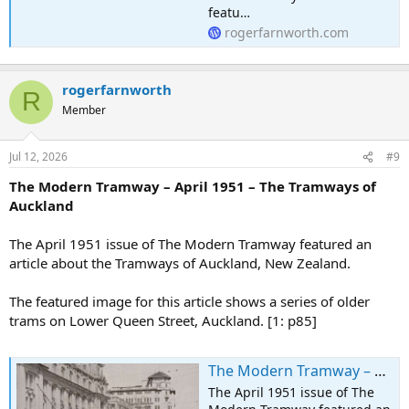
featu…
rogerfarnworth.com
rogerfarnworth
R
Member
Jul 12, 2026
#9
The Modern Tramway – April 1951 – The Tramways of
Auckland
The April 1951 issue of The Modern Tramway featured an
article about the Tramways of Auckland, New Zealand.
The featured image for this article shows a series of older
trams on Lower Queen Street, Auckland. [1: p85]
The Modern Tramway – April 1951 – The Tramways of Auckland
The April 1951 issue of The