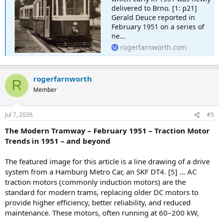
delivered to Brno. [1: p21]
Gerald Deuce reported in
February 1951 on a series of
ne…
rogerfarnworth.com
rogerfarnworth
R
Member
Jul 7, 2026
#5
The Modern Tramway – February 1951 – Traction Motor
Trends in 1951 – and beyond
The featured image for this article is a line drawing of a drive
system from a Hamburg Metro Car, an SKF DT4. [5] … AC
traction motors (commonly induction motors) are the
standard for modern trams, replacing older DC motors to
provide higher efficiency, better reliability, and reduced
maintenance. These motors, often running at 60–200 kW,