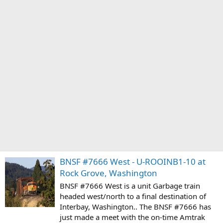
BNSF #7666 West - U-ROOINB1-10 at
Rock Grove, Washington
BNSF #7666 West is a unit Garbage train
headed west/north to a final destination of
Interbay, Washington.. The BNSF #7666 has
just made a meet with the on-time Amtrak