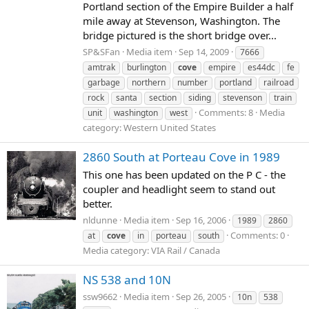
Portland section of the Empire Builder a half
mile away at Stevenson, Washington. The
bridge pictured is the short bridge over...
SP&SFan
Media item
Sep 14, 2009
7666
amtrak
burlington
cove
empire
es44dc
fe
garbage
northern
number
portland
railroad
rock
santa
section
siding
stevenson
train
Comments: 8
Media
unit
washington
west
category: Western United States
2860 South at Porteau Cove in 1989
This one has been updated on the P C - the
coupler and headlight seem to stand out
better.
nldunne
Media item
Sep 16, 2006
1989
2860
Comments: 0
at
cove
in
porteau
south
Media category: VIA Rail / Canada
NS 538 and 10N
ssw9662
Media item
Sep 26, 2005
10n
538