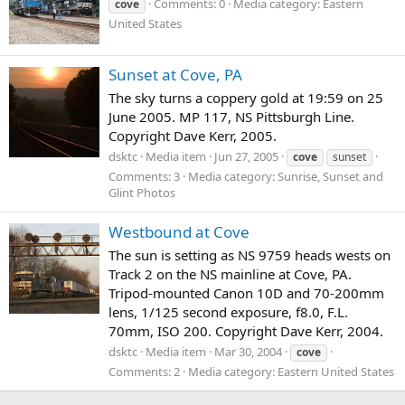
Comments: 0
Media category: Eastern
cove
United States
Sunset at Cove, PA
The sky turns a coppery gold at 19:59 on 25
June 2005. MP 117, NS Pittsburgh Line.
Copyright Dave Kerr, 2005.
dsktc
Media item
Jun 27, 2005
cove
sunset
Comments: 3
Media category: Sunrise, Sunset and
Glint Photos
Westbound at Cove
The sun is setting as NS 9759 heads wests on
Track 2 on the NS mainline at Cove, PA.
Tripod-mounted Canon 10D and 70-200mm
lens, 1/125 second exposure, f8.0, F.L.
70mm, ISO 200. Copyright Dave Kerr, 2004.
dsktc
Media item
Mar 30, 2004
cove
Comments: 2
Media category: Eastern United States