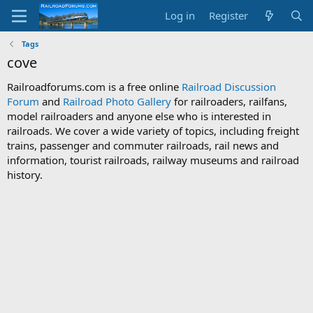
Log in
Register
Tags
cove
Railroadforums.com is a free online
Railroad Discussion
Forum
and
Railroad Photo Gallery
for railroaders, railfans,
model railroaders and anyone else who is interested in
railroads. We cover a wide variety of topics, including freight
trains, passenger and commuter railroads, rail news and
information, tourist railroads, railway museums and railroad
history.