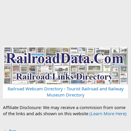
Railroad Webcam Directory
-
Tourist Railroad and Railway
Museum Directory
Affiliate Disclosure: We may receive a commision from some
of the links and ads shown on this website
(Learn More Here)
Tags