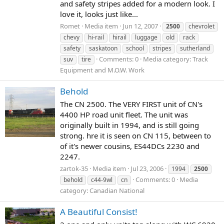
and safety stripes added for a modern look. I
love it, looks just like...
Romet
Media item
Jun 12, 2007
2500
chevrolet
chevy
hi-rail
hirail
luggage
old
rack
safety
saskatoon
school
stripes
sutherland
Comments: 0
Media category: Track
suv
tire
Equipment and M.O.W. Work
Behold
The CN 2500. The VERY FIRST unit of CN's
4400 HP road unit fleet. The unit was
originally built in 1994, and is still going
strong. hre it is seen on CN 115, between to
of it's newer cousins, ES44DCs 2230 and
2247.
zartok-35
Media item
Jul 23, 2006
1994
2500
Comments: 0
Media
behold
c44-9wl
cn
category: Canadian National
A Beautiful Consist!