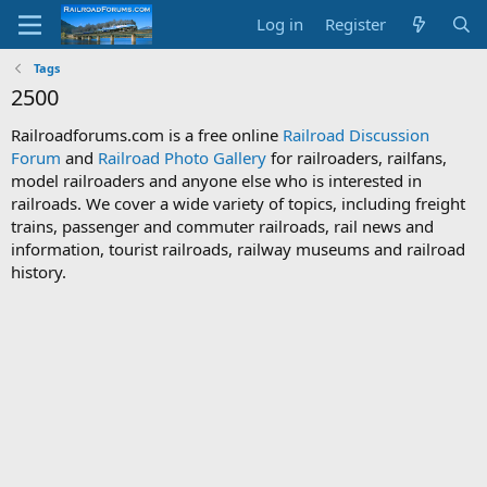
Log in
Register
Tags
2500
Railroadforums.com is a free online
Railroad Discussion
Forum
and
Railroad Photo Gallery
for railroaders, railfans,
model railroaders and anyone else who is interested in
railroads. We cover a wide variety of topics, including freight
trains, passenger and commuter railroads, rail news and
information, tourist railroads, railway museums and railroad
history.