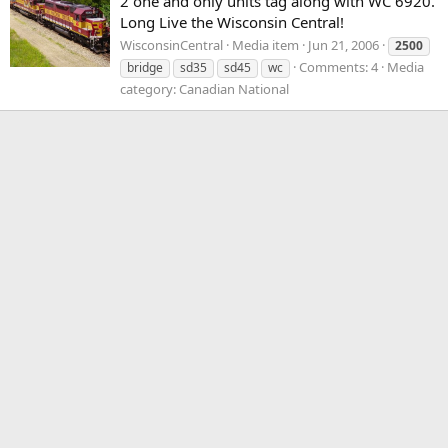
2 one and only units tag along with WC 6920.
Long Live the Wisconsin Central!
WisconsinCentral
Media item
Jun 21, 2006
2500
Comments: 4
Media
bridge
sd35
sd45
wc
category: Canadian National