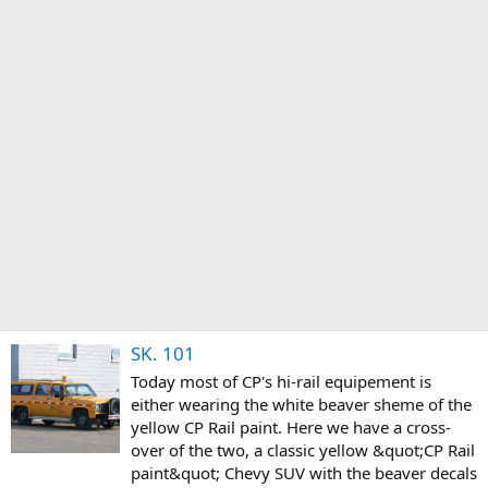
SK. 101
Today most of CP's hi-rail equipement is
either wearing the white beaver sheme of the
yellow CP Rail paint. Here we have a cross-
over of the two, a classic yellow &quot;CP Rail
paint&quot; Chevy SUV with the beaver decals