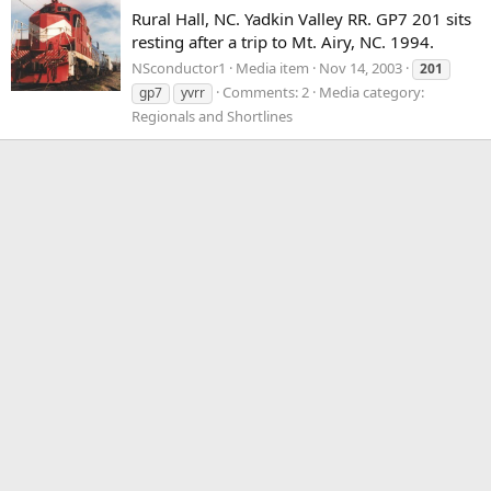
Rural Hall, NC. Yadkin Valley RR. GP7 201 sits
resting after a trip to Mt. Airy, NC. 1994.
NSconductor1
Media item
Nov 14, 2003
201
Comments: 2
Media category:
gp7
yvrr
Regionals and Shortlines