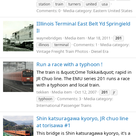
station
train
turners
united
usa
Comments: 0
Media category: Eastern United States
IIllinois Terminal East Belt Yd Springield
Il
waynebridges
Media item
Mar 18, 2011
201
Comments: 1
Media category:
illinois
terminal
Vintage Freight Train Photos - Diesel Era
Run a race with a typhoon !
The train is &quot;Ome Tokkai&quot; rapid in
JR Chuo line. The EMU series 201 runs a race
with a typhoon and local train.
tekken
Media item
Oct 12, 2007
201
jr
Comments: 3
Media category:
typhoon
International Passenger Trains
Shin katsuragawa kyoryo, JR chuo line
at torisawa #1
This bridge is Shin katsuragawa kyoryo, it's a