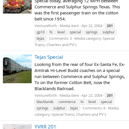
Special today, averaging 12 MPH between
Commerce and Sulphur Springs Texas. This
was the first passenger train on the cotton
belt since 1954.
Ventureforth
Media item
Apr 22, 2004
201
gp10
hi
level
special
springs
sulphur
Comments: 3
Media category: Special
tejas
Trains, Charters and PV's
Tejas Special
Looking from the rear of four Ex-Santa Fe, Ex-
Amtrak Hi-Level Budd coaches on a special
run between Commerce and Sulphur Springs,
Tx on the former Cotton Belt, now the
Blacklands Railroad.
Ventureforth
Media item
Apr 22, 2004
201
blacklands
commerce
hi
level
special
Comments: 6
Media
springs
sulphur
tejas
category: Special Trains, Charters and PV's
YVRR 201