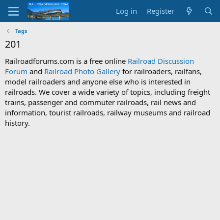
Log in
Register
Tags
201
Railroadforums.com is a free online
Railroad Discussion
Forum
and
Railroad Photo Gallery
for railroaders, railfans,
model railroaders and anyone else who is interested in
railroads. We cover a wide variety of topics, including freight
trains, passenger and commuter railroads, rail news and
information, tourist railroads, railway museums and railroad
history.