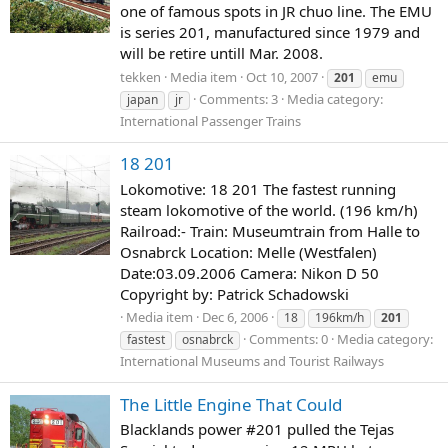
one of famous spots in JR chuo line. The EMU
is series 201, manufactured since 1979 and
will be retire untill Mar. 2008.
tekken
Media item
Oct 10, 2007
201
emu
Comments: 3
Media category:
japan
jr
International Passenger Trains
18 201
Lokomotive: 18 201 The fastest running
steam lokomotive of the world. (196 km/h)
Railroad:- Train: Museumtrain from Halle to
Osnabrck Location: Melle (Westfalen)
Date:03.09.2006 Camera: Nikon D 50
Copyright by: Patrick Schadowski
Media item
Dec 6, 2006
18
196km/h
201
Comments: 0
Media category:
fastest
osnabrck
International Museums and Tourist Railways
The Little Engine That Could
Blacklands power #201 pulled the Tejas