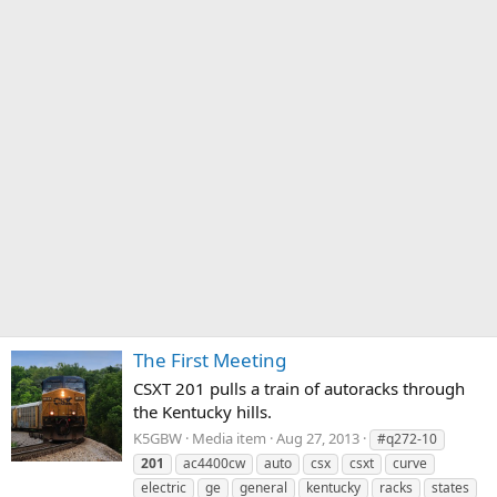
The First Meeting
CSXT 201 pulls a train of autoracks through
the Kentucky hills.
K5GBW
Media item
Aug 27, 2013
#q272-10
201
ac4400cw
auto
csx
csxt
curve
electric
ge
general
kentucky
racks
states