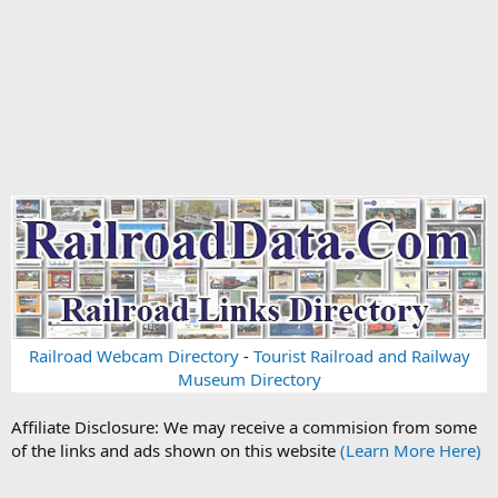
Railroad Webcam Directory
-
Tourist Railroad and Railway
Museum Directory
Affiliate Disclosure: We may receive a commision from some
of the links and ads shown on this website
(Learn More Here)