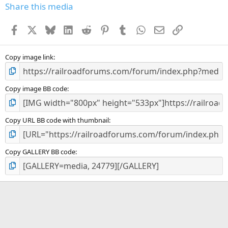
s
Share this media
t
a
Facebook
X
Bluesky
LinkedIn
Reddit
Pinterest
Tumblr
WhatsApp
Email
Link
r
(
s
)
Copy image link
Copy image BB code
Copy URL BB code with thumbnail
Copy GALLERY BB code