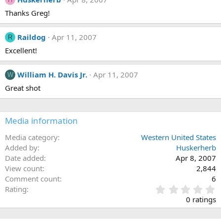
Thanks Greg!
Raildog
Apr 11, 2007
R
Excellent!
William H. Davis Jr.
Apr 11, 2007
W
Great shot
Media information
Media category
Western United States
Added by
Huskerherb
Date added
Apr 8, 2007
View count
2,844
Comment count
6
0
Rating
.
0 ratings
0
0