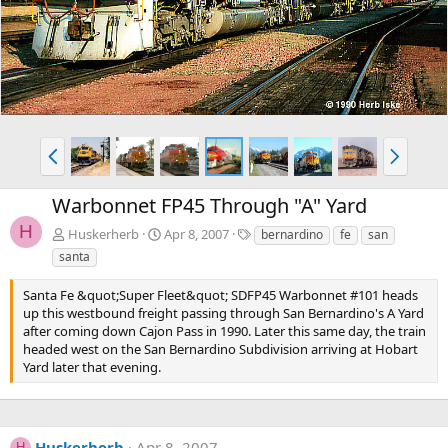
v
t
P
N
r
e
e
x
Warbonnet FP45 Through "A" Yard
v
t
H
T
Huskerherb
Apr 8, 2007
bernardino
fe
san
a
santa
g
s
Santa Fe &quot;Super Fleet&quot; SDFP45 Warbonnet #101 heads
up this westbound freight passing through San Bernardino's A Yard
after coming down Cajon Pass in 1990. Later this same day, the train
headed west on the San Bernardino Subdivision arriving at Hobart
Yard later that evening.
Huskerherb
Apr 8, 2007
H