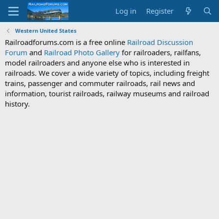
Log in
Register
Western United States
Railroadforums.com is a free online
Railroad Discussion
Forum
and
Railroad Photo Gallery
for railroaders, railfans,
model railroaders and anyone else who is interested in
railroads. We cover a wide variety of topics, including freight
trains, passenger and commuter railroads, rail news and
information, tourist railroads, railway museums and railroad
history.