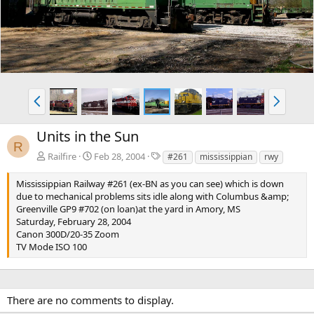
v
t
P
N
r
e
e
x
Units in the Sun
v
t
R
T
Railfire
Feb 28, 2004
#261
mississippian
rwy
a
g
Mississippian Railway #261 (ex-BN as you can see) which is down
s
due to mechanical problems sits idle along with Columbus &amp;
Greenville GP9 #702 (on loan)at the yard in Amory, MS
Saturday, February 28, 2004
Canon 300D/20-35 Zoom
TV Mode ISO 100
There are no comments to display.