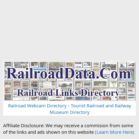
Railroad Webcam Directory
-
Tourist Railroad and Railway
Museum Directory
Affiliate Disclosure: We may receive a commision from some
of the links and ads shown on this website
(Learn More Here)