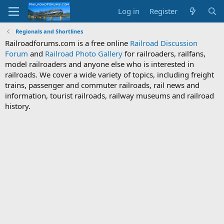
Log in
Register
Regionals and Shortlines
Railroadforums.com is a free online
Railroad Discussion
Forum
and
Railroad Photo Gallery
for railroaders, railfans,
model railroaders and anyone else who is interested in
railroads. We cover a wide variety of topics, including freight
trains, passenger and commuter railroads, rail news and
information, tourist railroads, railway museums and railroad
history.