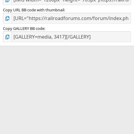
Copy URL BB code with thumbnail
Copy GALLERY BB code