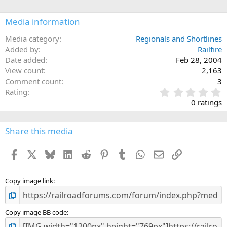
Media information
Media category
Regionals and Shortlines
Added by
Railfire
Date added
Feb 28, 2004
View count
2,163
Comment count
3
0
Rating
.
0 ratings
0
0
s
Share this media
t
a
Facebook
X
Bluesky
LinkedIn
Reddit
Pinterest
Tumblr
WhatsApp
Email
Link
r
(
s
)
Copy image link
Copy image BB code