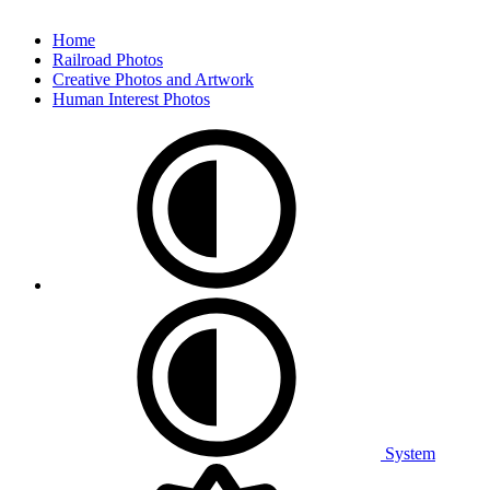
Home
Railroad Photos
Creative Photos and Artwork
Human Interest Photos
System