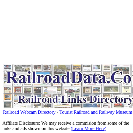
Railroad Webcam Directory
-
Tourist Railroad and Railway Museum 
Affiliate Disclosure: We may receive a commision from some of the
links and ads shown on this website
(Learn More Here)