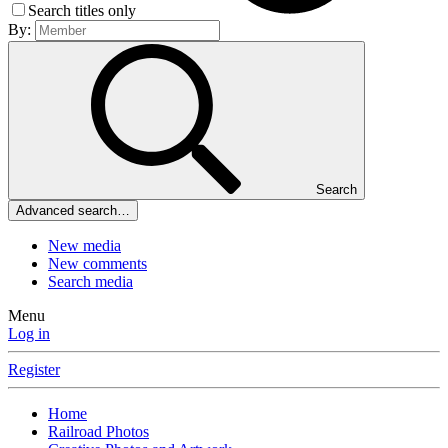
Search titles only
By:
Search
Advanced search…
New media
New comments
Search media
Menu
Log in
Register
Home
Railroad Photos