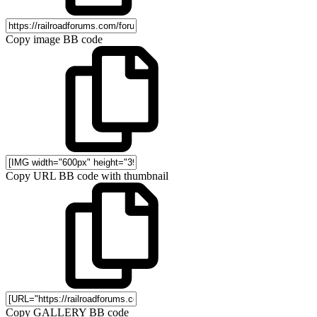
Copy image BB code
Copy URL BB code with thumbnail
Copy GALLERY BB code