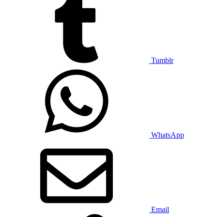
Tumblr
WhatsApp
Email