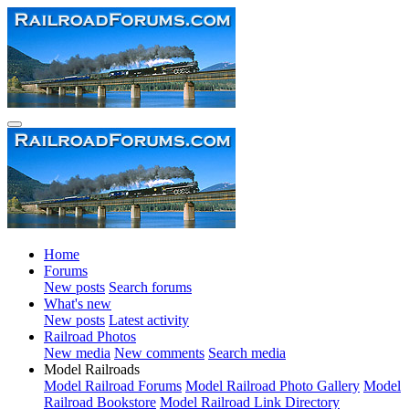
Home
Forums
New posts
Search forums
What's new
New posts
Latest activity
Railroad Photos
New media
New comments
Search media
Model Railroads
Model Railroad Forums
Model Railroad Photo Gallery
Model
Railroad Bookstore
Model Railroad Link Directory