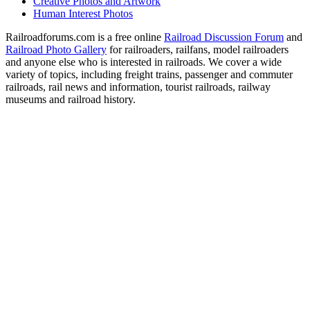
Creative Photos and Artwork
Human Interest Photos
Railroadforums.com is a free online
Railroad Discussion Forum
and
Railroad Photo Gallery
for railroaders, railfans, model railroaders
and anyone else who is interested in railroads. We cover a wide
variety of topics, including freight trains, passenger and commuter
railroads, rail news and information, tourist railroads, railway
museums and railroad history.