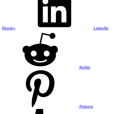
Bluesky
LinkedIn
Reddit
Pinterest