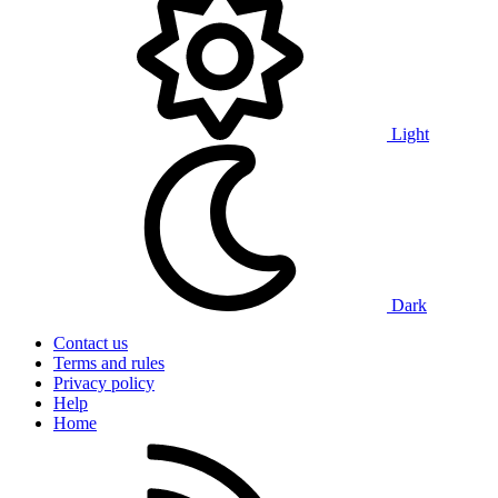
Light
Dark
Contact us
Terms and rules
Privacy policy
Help
Home