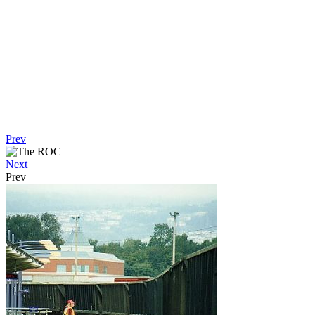
Prev
Next
Prev