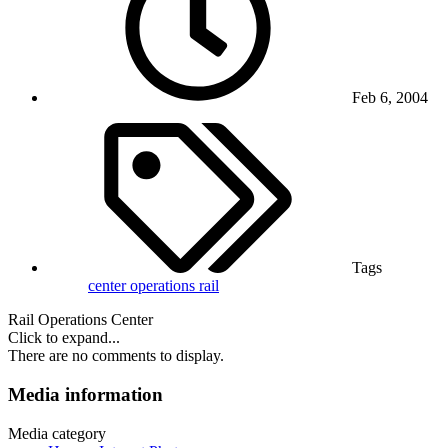
Feb 6, 2004
Tags
center
operations
rail
Rail Operations Center
Click to expand...
There are no comments to display.
Media information
Media category