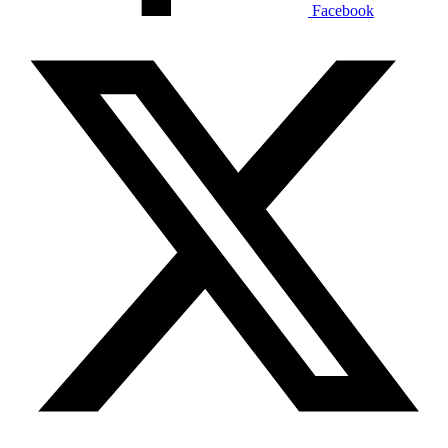
Facebook