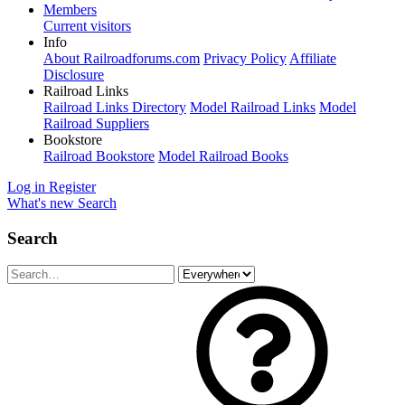
Members
Current visitors
Info
About Railroadforums.com
Privacy Policy
Affiliate
Disclosure
Railroad Links
Railroad Links Directory
Model Railroad Links
Model
Railroad Suppliers
Bookstore
Railroad Bookstore
Model Railroad Books
Log in
Register
What's new
Search
Search