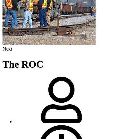
Next
The ROC