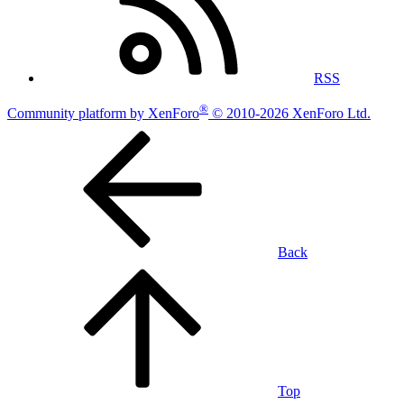
RSS
®
Community platform by XenForo
© 2010-2026 XenForo Ltd.
Back
Top