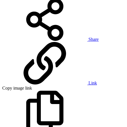
Share
Link
Copy image link