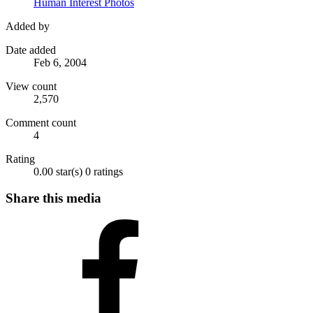
Human Interest Photos
Added by
Date added
Feb 6, 2004
View count
2,570
Comment count
4
Rating
0.00 star(s)
0 ratings
Share this media