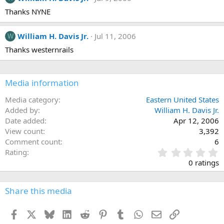
Thanks NYNE
William H. Davis Jr.
Jul 11, 2006
W
Thanks westernrails
Media information
Media category
Eastern United States
Added by
William H. Davis Jr.
Date added
Apr 12, 2006
View count
3,392
Comment count
6
0
Rating
.
0 ratings
0
0
s
Share this media
t
a
Facebook
X
Bluesky
LinkedIn
Reddit
Pinterest
Tumblr
WhatsApp
Email
Link
r
(