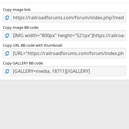
s
)
Copy image link
Copy image BB code
Copy URL BB code with thumbnail
Copy GALLERY BB code