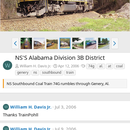
v
t
P
N
r
e
e
x
NS'S Alabama Division 3B District
v
t
W
T
William H. Davis Jr.
Apr 12, 2006
74g
al.
at
coal
a
genery
ns
southbound
train
g
s
NS Southbound Coal Train 74G rumbles through Genery, Al.
William H. Davis Jr.
Jul 3, 2006
W
Thanks TrainPohll
William H. Davis Jr.
Jul 9, 2006
W