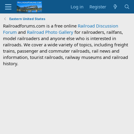
Log in
Register
Eastern United States
Railroadforums.com is a free online
Railroad Discussion
Forum
and
Railroad Photo Gallery
for railroaders, railfans,
model railroaders and anyone else who is interested in
railroads. We cover a wide variety of topics, including freight
trains, passenger and commuter railroads, rail news and
information, tourist railroads, railway museums and railroad
history.