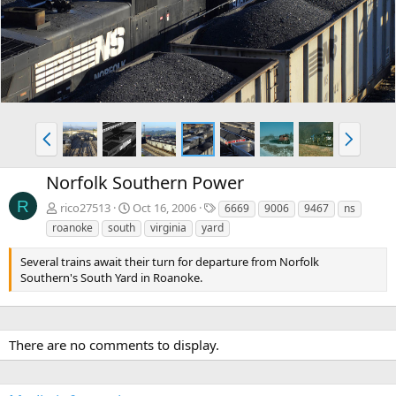
v
t
P
N
r
e
e
x
Norfolk Southern Power
v
t
R
T
rico27513
Oct 16, 2006
6669
9006
9467
ns
a
roanoke
south
virginia
yard
g
s
Several trains await their turn for departure from Norfolk
Southern's South Yard in Roanoke.
There are no comments to display.