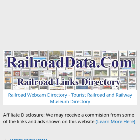
Railroad Webcam Directory
-
Tourist Railroad and Railway
Museum Directory
Affiliate Disclosure: We may receive a commision from some
of the links and ads shown on this website
(Learn More Here)
Eastern United States