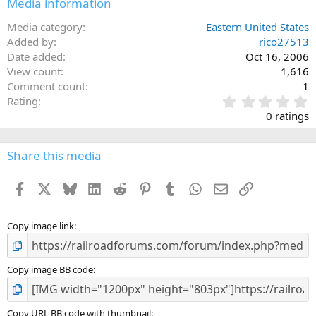
Media information
Media category
Eastern United States
Added by
rico27513
Date added
Oct 16, 2006
View count
1,616
Comment count
1
0
Rating
.
0 ratings
0
0
s
Share this media
t
a
Facebook
X
Bluesky
LinkedIn
Reddit
Pinterest
Tumblr
WhatsApp
Email
Link
r
(
s
)
Copy image link
Copy image BB code
Copy URL BB code with thumbnail