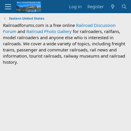
Log in
Register
Eastern United States
Railroadforums.com is a free online
Railroad Discussion
Forum
and
Railroad Photo Gallery
for railroaders, railfans,
model railroaders and anyone else who is interested in
railroads. We cover a wide variety of topics, including freight
trains, passenger and commuter railroads, rail news and
information, tourist railroads, railway museums and railroad
history.