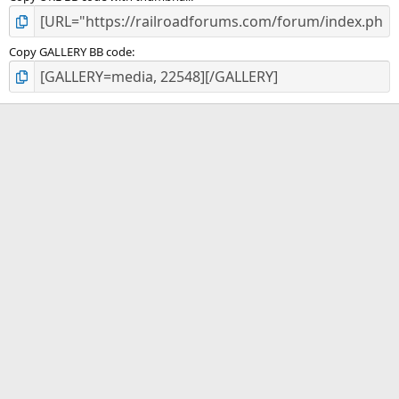
Copy GALLERY BB code