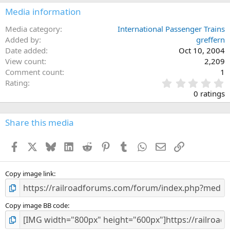
Media information
Media category
International Passenger Trains
Added by
greffern
Date added
Oct 10, 2004
View count
2,209
Comment count
1
0
Rating
.
0 ratings
0
0
s
Share this media
t
a
Facebook
X
Bluesky
LinkedIn
Reddit
Pinterest
Tumblr
WhatsApp
Email
Link
r
(
s
)
Copy image link
Copy image BB code