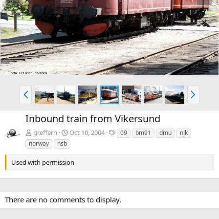
e
x
v
t
P
N
r
e
e
x
Inbound train from Vikersund
v
t
T
greffern
Oct 10, 2004
09
bm91
dmu
njk
a
norway
nsb
g
s
Used with permission
There are no comments to display.