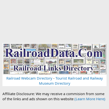
Railroad Webcam Directory
-
Tourist Railroad and Railway
Museum Directory
Affiliate Disclosure: We may receive a commision from some
of the links and ads shown on this website
(Learn More Here)