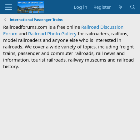
Log in
Register
International Passenger Trains
Railroadforums.com is a free online
Railroad Discussion
Forum
and
Railroad Photo Gallery
for railroaders, railfans,
model railroaders and anyone else who is interested in
railroads. We cover a wide variety of topics, including freight
trains, passenger and commuter railroads, rail news and
information, tourist railroads, railway museums and railroad
history.