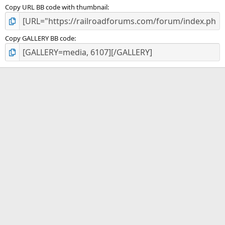
Copy URL BB code with thumbnail
Copy GALLERY BB code