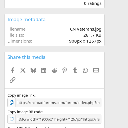
.
0 ratings
0
0
s
Image metadata
t
a
Filename
CN Veterans.jpg
r
File size
281.7 KB
(
Dimensions
1900px x 1267px
s
)
Share this media
Facebook
X
Bluesky
LinkedIn
Reddit
Pinterest
Tumblr
WhatsApp
Email
Link
Copy image link
Copy image BB code