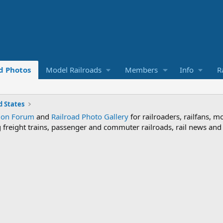
d Photos
Model Railroads
Members
Info
R
 States
sion Forum
and
Railroad Photo Gallery
for railroaders, railfans, m
ng freight trains, passenger and commuter railroads, rail news an