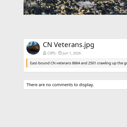
CN Veterans.jpg
Cliffs
Jun 1, 2026
East-bound CN veterans 8864 and 2501 crawling up the grad
There are no comments to display.