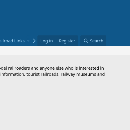
ailroad Links
Bookstore
Log in
Register
Search
odel railroaders and anyone else who is interested in
d information, tourist railroads, railway museums and