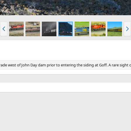
P
N
r
e
e
x
v
t
e west of John Day dam prior to entering the siding at Goff. A rare sight 