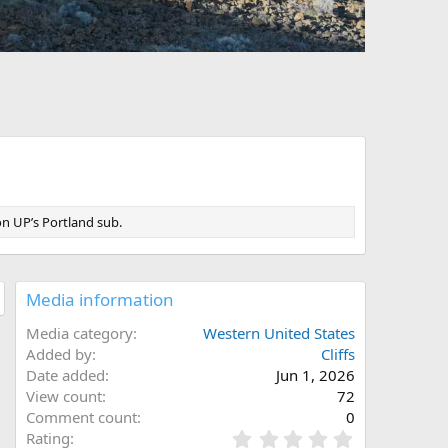
on UP’s Portland sub.
Media information
Media category
Western United States
Added by
Cliffs
Date added
Jun 1, 2026
View count
72
Comment count
0
0
Rating