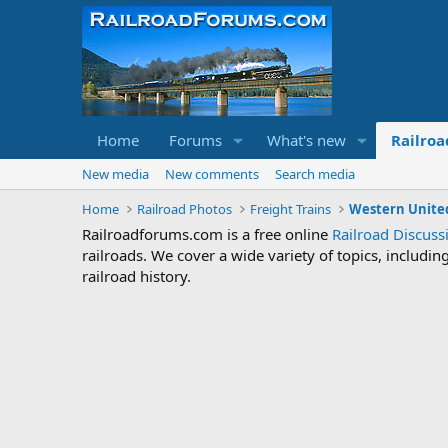
Home
Forums
What's new
Railroa
New media
New comments
Search media
Home
Railroad Photos
Freight Trains
Western United
Railroadforums.com is a free online
Railroad Discus
railroads. We cover a wide variety of topics, includi
railroad history.