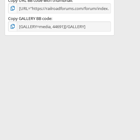
Copy URL BB code with thumbnail
Copy GALLERY BB code