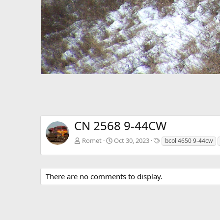
CN 2568 9-44CW
T
Romet
Oct 30, 2023
bcol 4650 9-44cw
a
g
s
There are no comments to display.