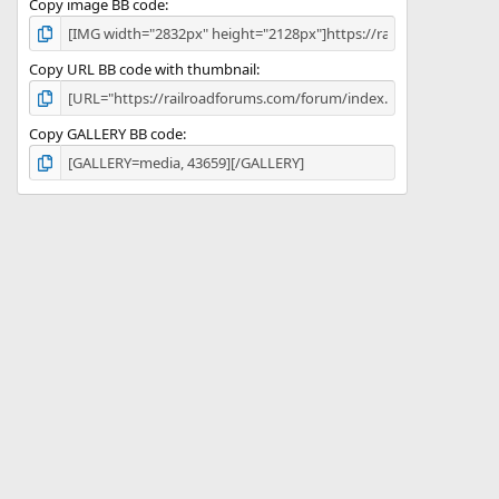
Copy image BB code
Copy URL BB code with thumbnail
Copy GALLERY BB code