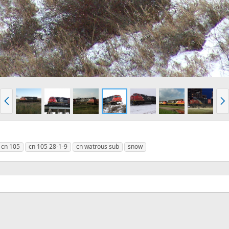
P
N
r
e
e
x
v
t
cn 105
cn 105 28-1-9
cn watrous sub
snow