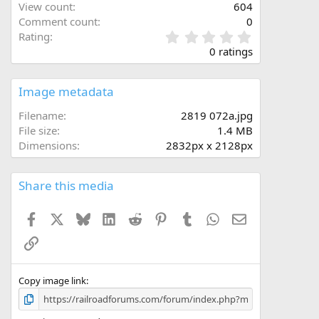
View count
604
Comment count
0
0
Rating
.
0 ratings
0
0
s
Image metadata
t
a
Filename
2819 072a.jpg
r
File size
1.4 MB
(
Dimensions
2832px x 2128px
s
)
Share this media
Facebook
X
Bluesky
LinkedIn
Reddit
Pinterest
Tumblr
WhatsApp
Email
Link
Copy image link