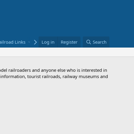
ailroad Links
Bookstore
Log in
Register
Search
odel railroaders and anyone else who is interested in
d information, tourist railroads, railway museums and