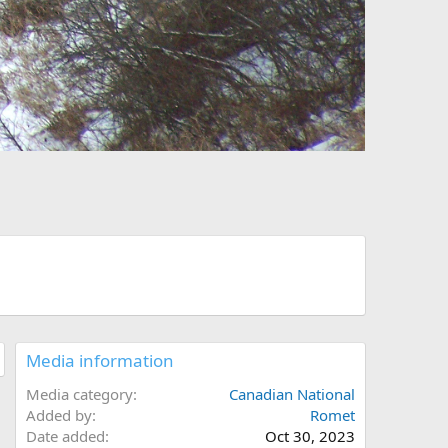
Media information
Media category
Canadian National
Added by
Romet
Date added
Oct 30, 2023