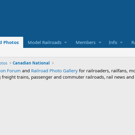
d Photos
Model Railroads
Members
Info
R
otos
Canadian National
sion Forum
and
Railroad Photo Gallery
for railroaders, railfans, m
ng freight trains, passenger and commuter railroads, rail news an