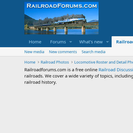
Home
Forums
What's new
Railroa
New media
New comments
Search media
Home
Railroad Photos
Locomotive Roster and Detail Ph
Railroadforums.com is a free online
Railroad Discus
railroads. We cover a wide variety of topics, includi
railroad history.