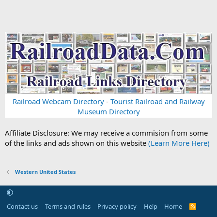
Railroad Webcam Directory
-
Tourist Railroad and Railway
Museum Directory
Affiliate Disclosure: We may receive a commision from some
of the links and ads shown on this website
(Learn More Here)
Western United States
Contact us
Terms and rules
Privacy policy
Help
Home
R
S