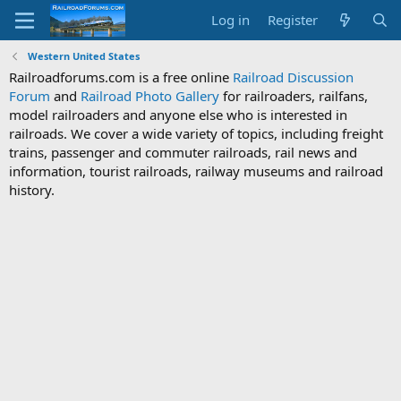
Log in
Register
Western United States
Railroadforums.com is a free online
Railroad Discussion
Forum
and
Railroad Photo Gallery
for railroaders, railfans,
model railroaders and anyone else who is interested in
railroads. We cover a wide variety of topics, including freight
trains, passenger and commuter railroads, rail news and
information, tourist railroads, railway museums and railroad
history.