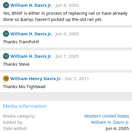
William H. Davis Jr.
Jun 4, 2005
W
Yes, BNSF is either in process of replacing rail or have already
done so &amp; haven't picked up the old rail yet.
William H. Davis Jr.
Jun 4, 2005
W
Thanks TrainPohll
William H. Davis Jr.
Jun 7, 2005
W
Thanks Steve
William Henry Davis Jr.
Dec 5, 2011
W
Thanks Mo Tightwad
Media information
Media category
Western United States
Added by
William H. Davis Jr.
Date added
Jun 4, 2005