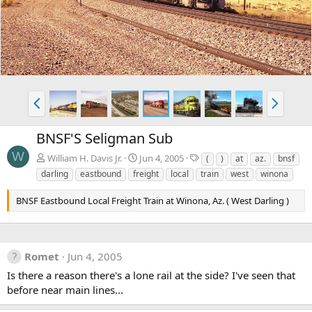
v
t
P
N
r
e
e
x
BNSF'S Seligman Sub
v
t
W
T
William H. Davis Jr.
Jun 4, 2005
(
)
at
az.
bnsf
a
darling
eastbound
freight
local
train
west
winona
g
s
BNSF Eastbound Local Freight Train at Winona, Az. ( West Darling )
Romet
Jun 4, 2005
Is there a reason there's a lone rail at the side? I've seen that
before near main lines...