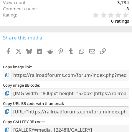
View count
3,734
Comment count
8
0
Rating
.
0 ratings
0
0
s
Share this media
t
a
Facebook
X
Bluesky
LinkedIn
Reddit
Pinterest
Tumblr
WhatsApp
Email
Link
r
(
s
)
Copy image link
Copy image BB code
Copy URL BB code with thumbnail
Copy GALLERY BB code