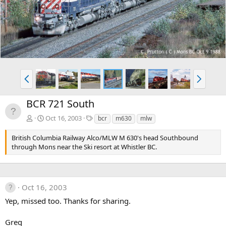
v
t
P
N
r
e
e
x
BCR 721 South
v
t
T
Oct 16, 2003
bcr
m630
mlw
a
g
British Columbia Railway Alco/MLW M 630's head Southbound
s
through Mons near the Ski resort at Whistler BC.
Oct 16, 2003
Yep, missed too. Thanks for sharing.
Greg