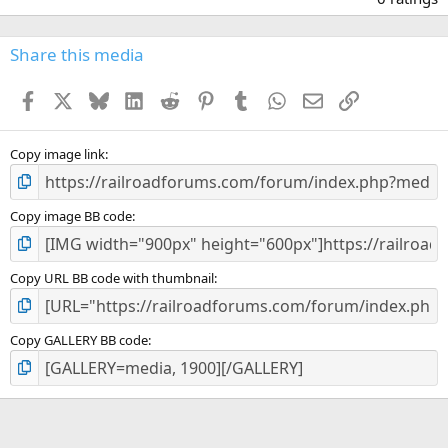
0
0
s
Share this media
t
a
Facebook
X
Bluesky
LinkedIn
Reddit
Pinterest
Tumblr
WhatsApp
Email
Link
r
(
s
)
Copy image link
Copy image BB code
Copy URL BB code with thumbnail
Copy GALLERY BB code