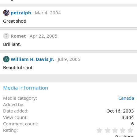
petralph
Mar 4, 2004
Great shot!
Romet
Apr 22, 2005
Brilliant.
William H. Davis Jr.
Jul 9, 2005
W
Beautiful shot
Media information
Media category
Canada
Added by
Date added
Oct 16, 2003
View count
3,344
Comment count
6
0
Rating
.
0 ratings