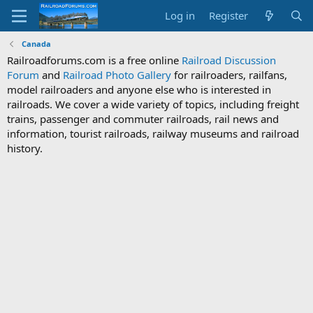
Log in
Register
Canada
Railroadforums.com is a free online
Railroad Discussion
Forum
and
Railroad Photo Gallery
for railroaders, railfans,
model railroaders and anyone else who is interested in
railroads. We cover a wide variety of topics, including freight
trains, passenger and commuter railroads, rail news and
information, tourist railroads, railway museums and railroad
history.